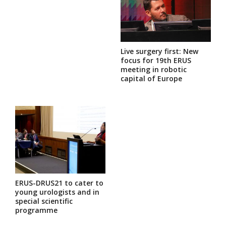
Live surgery first: New
focus for 19th ERUS
meeting in robotic
capital of Europe
ERUS-DRUS21 to cater to
young urologists and in
special scientific
programme