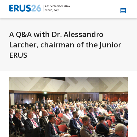
A Q&A with Dr. Alessandro
Larcher, chairman of the Junior
ERUS