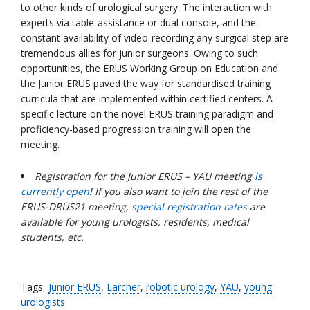
to other kinds of urological surgery. The interaction with
experts via table-assistance or dual console, and the
constant availability of video-recording any surgical step are
tremendous allies for junior surgeons. Owing to such
opportunities, the ERUS Working Group on Education and
the Junior ERUS paved the way for standardised training
curricula that are implemented within certified centers. A
specific lecture on the novel ERUS training paradigm and
proficiency-based progression training will open the
meeting.
Registration for the Junior ERUS – YAU meeting
is
currently open
! If you also want to join the rest of the
ERUS-DRUS21 meeting,
special registration rates
are
available for young urologists, residents, medical
students, etc.
Tags:
Junior ERUS
,
Larcher
,
robotic urology
,
YAU
,
young
urologists