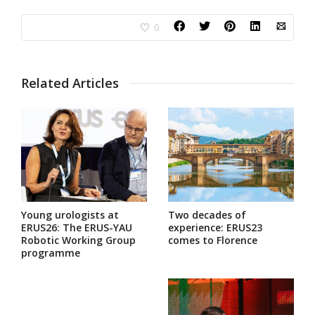
0
Related Articles
Young urologists at
Two decades of
ERUS26: The ERUS-YAU
experience: ERUS23
Robotic Working Group
comes to Florence
programme