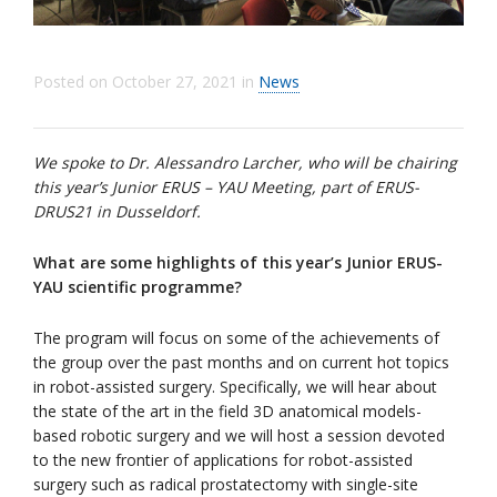
Posted on
October 27, 2021
in
News
We spoke to Dr. Alessandro Larcher, who will be chairing
this year’s Junior ERUS – YAU Meeting, part of ERUS-
DRUS21 in Dusseldorf.
What are some highlights of this year’s Junior ERUS-
YAU scientific programme?
The program will focus on some of the achievements of
the group over the past months and on current hot topics
in robot-assisted surgery. Specifically, we will hear about
the state of the art in the field 3D anatomical models-
based robotic surgery and we will host a session devoted
to the new frontier of applications for robot-assisted
surgery such as radical prostatectomy with single-site