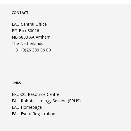
CONTACT
EAU Central Office
PO Box 30016
NL-6803 AA Arnhem,
The Netherlands
+ 31 (0)26 389 06 80
LINKS
ERUS25 Resource Centre
EAU Robotic Urology Section (ERUS)
EAU Homepage
EAU Event Registration