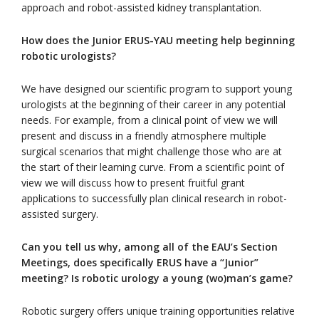
approach and robot-assisted kidney transplantation.
How does the Junior ERUS-YAU meeting help beginning
robotic urologists?
We have designed our scientific program to support young
urologists at the beginning of their career in any potential
needs. For example, from a clinical point of view we will
present and discuss in a friendly atmosphere multiple
surgical scenarios that might challenge those who are at
the start of their learning curve. From a scientific point of
view we will discuss how to present fruitful grant
applications to successfully plan clinical research in robot-
assisted surgery.
Can you tell us w
hy
, among all of the EAU’s Section
Meetings,
does specifically ERUS have a “Junior”
meeting
? Is robotic urology a young (wo)man’s game?
Robotic surgery offers unique training opportunities relative