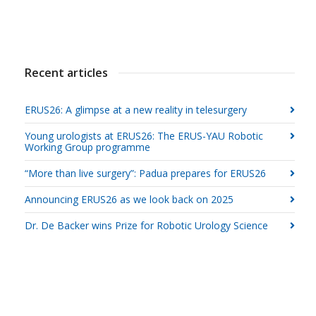
Recent articles
ERUS26: A glimpse at a new reality in telesurgery
Young urologists at ERUS26: The ERUS-YAU Robotic
Working Group programme
“More than live surgery”: Padua prepares for ERUS26
Announcing ERUS26 as we look back on 2025
Dr. De Backer wins Prize for Robotic Urology Science