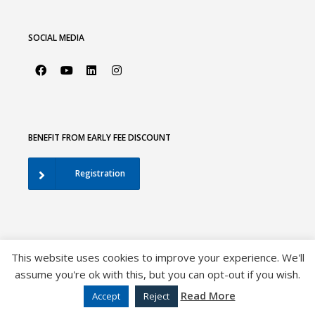
SOCIAL MEDIA
BENEFIT FROM EARLY FEE DISCOUNT
Registration
This website uses cookies to improve your experience. We'll
assume you're ok with this, but you can opt-out if you wish.
©2026 European Association of Urology |
EAU Privacy Policy
|
Disclaimer
|
Sitemap
Read More
Accept
Reject