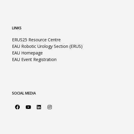
LINKS
ERUS25 Resource Centre
EAU Robotic Urology Section (ERUS)
EAU Homepage
EAU Event Registration
SOCIAL MEDIA