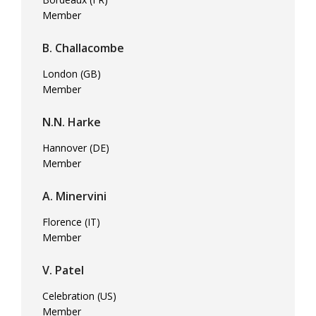
Member
B. Challacombe
London (GB)
Member
N.N. Harke
Hannover (DE)
Member
A. Minervini
Florence (IT)
Member
V. Patel
Celebration (US)
Member