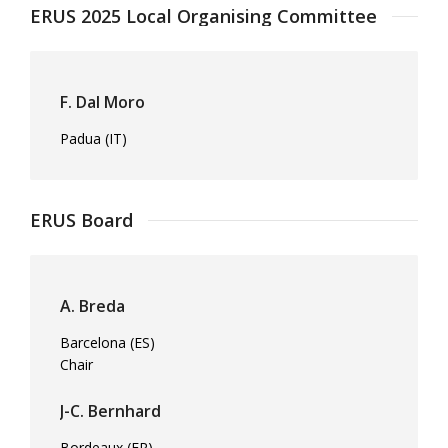
ERUS 2025 Local Organising Committee
F. Dal Moro
Padua (IT)
ERUS Board
A. Breda
Barcelona (ES)
Chair
J-C. Bernhard
Bordeaux (FR)