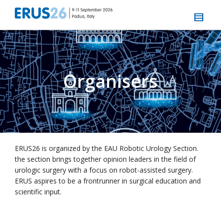
Organisers
ERUS26 is organized by the EAU Robotic Urology Section.
the section brings together opinion leaders in the field of
urologic surgery with a focus on robot-assisted surgery.
ERUS aspires to be a frontrunner in surgical education and
scientific input.