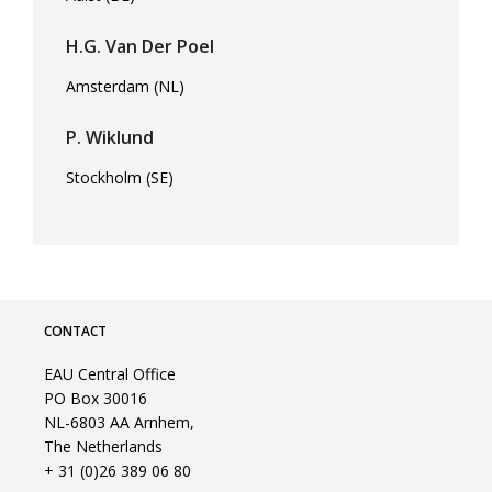
H.G. Van Der Poel
Amsterdam (NL)
P. Wiklund
Stockholm (SE)
CONTACT
EAU Central Office
PO Box 30016
NL-6803 AA Arnhem,
The Netherlands
+ 31 (0)26 389 06 80