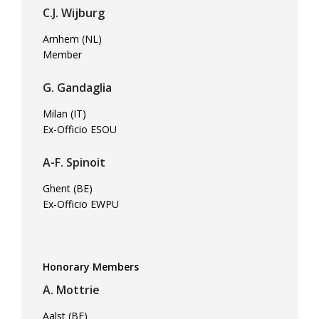
C.J. Wijburg
Arnhem (NL)
Member
G. Gandaglia
Milan (IT)
Ex-Officio ESOU
A-F. Spinoit
Ghent (BE)
Ex-Officio EWPU
Honorary Members
A. Mottrie
Aalst (BE)