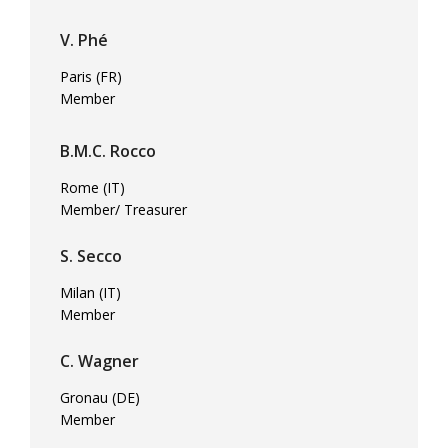
V. Phé
Paris (FR)
Member
B.M.C. Rocco
Rome (IT)
Member/ Treasurer
S. Secco
Milan (IT)
Member
C. Wagner
Gronau (DE)
Member