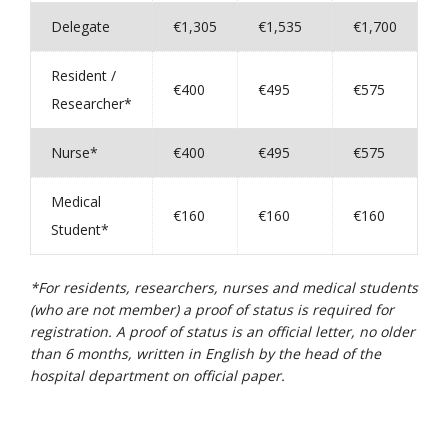
Delegate
€1,305
€1,535
€1,700
Resident /
€400
€495
€575
Researcher*
Nurse*
€400
€495
€575
Medical
€160
€160
€160
Student*
*For residents, researchers, nurses and medical students
(who are not member) a proof of status is required for
registration. A proof of status is an official letter, no older
than 6 months, written in English by the head of the
hospital department on official paper.