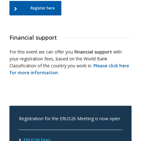
Register here
Financial support
For this event we can offer you
financial support
with
your registration fees, based on the World Bank
Classification of the country you work in.
Please click here
for more information
.
Registration for the ERUS26 Meeting is now open.
ERUS26 Fees