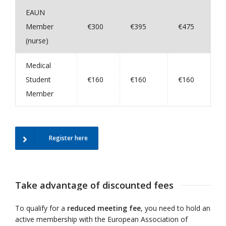
EAUN
Member
€300
€395
€475
(nurse)
Medical
Student
€160
€160
€160
Member
Register here
Take advantage of discounted fees
To qualify for a
reduced meeting fee
, you need to hold an
active membership with the European Association of