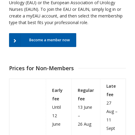
Urology (EAU) or the European Association of Urology
Nurses (EAUN).
To join the EAU or EAUN, simply log in or
create a myEAU account, and then select the membership
type that best fits your professional role.
Become a member now
Prices for Non-Members
Late
Early
Regular
fee
fee
fee
27
Until
13 June
Aug –
12
–
11
June
26 Aug
Sept