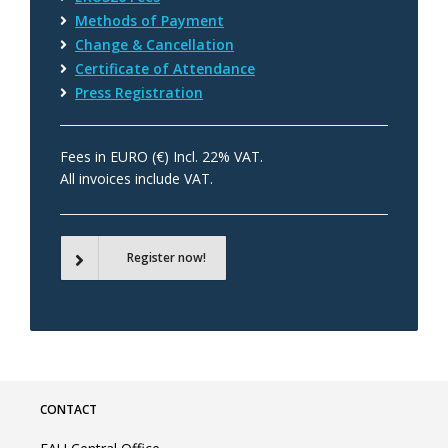
Methods of Payment
Change & Cancellation
Certificate of Attendance
Press Registration
Fees in EURO (€) Incl. 22% VAT.
All invoices include VAT.
Register now!
CONTACT