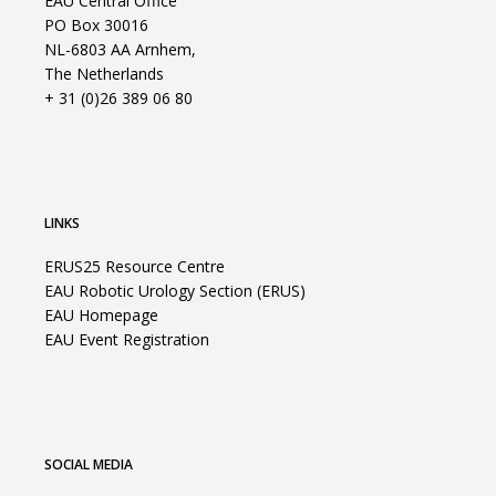
EAU Central Office
PO Box 30016
NL-6803 AA Arnhem,
The Netherlands
+ 31 (0)26 389 06 80
LINKS
ERUS25 Resource Centre
EAU Robotic Urology Section (ERUS)
EAU Homepage
EAU Event Registration
SOCIAL MEDIA