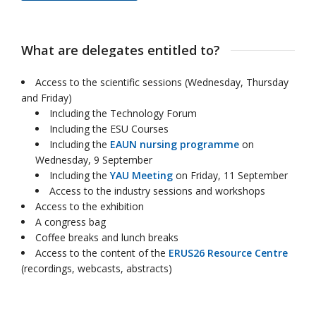
What are delegates entitled to?
Access to the scientific sessions (Wednesday, Thursday
and Friday)
Including the Technology Forum
Including the ESU Courses
Including the
EAUN nursing programme
on
Wednesday, 9 September
Including the
YAU Meeting
on Friday, 11 September
Access to the industry sessions and workshops
Access to the exhibition
A congress bag
Coffee breaks and lunch breaks
Access to the content of the
ERUS26 Resource Centre
(recordings, webcasts, abstracts)