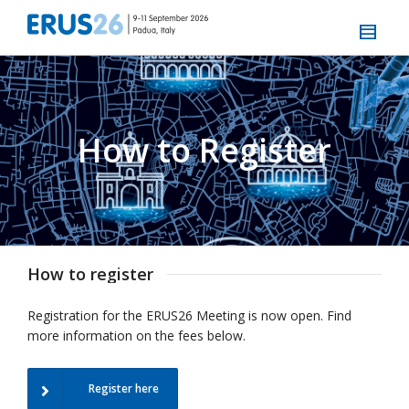
How to Register
How to register
Registration for the ERUS26 Meeting is now open. Find
more information on the fees below.
Register here