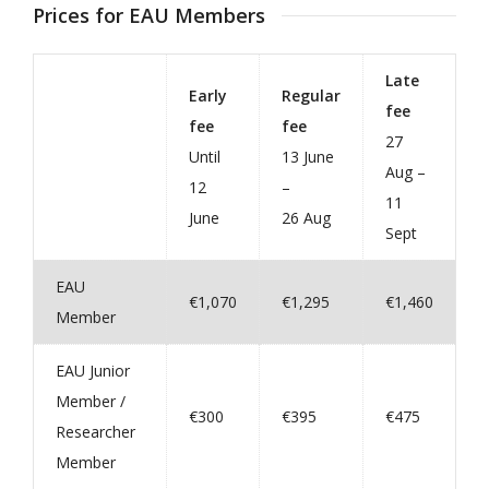
Prices for EAU Members
Late
Early
Regular
fee
fee
fee
27
Until
13 June
Aug –
12
–
11
June
26 Aug
Sept
EAU
€1,070
€1,295
€1,460
Member
EAU Junior
Member /
€300
€395
€475
Researcher
Member