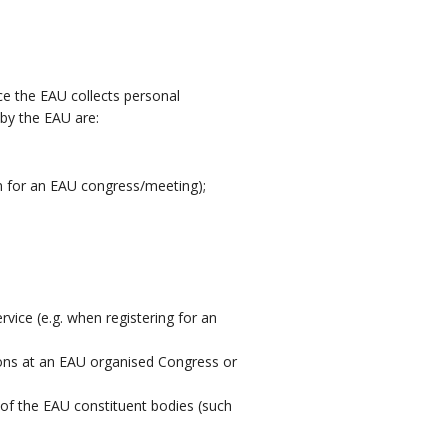
nce the EAU collects personal
by the EAU are:
on for an EAU congress/meeting);
vice (e.g. when registering for an
ions at an EAU organised Congress or
of the EAU constituent bodies (such