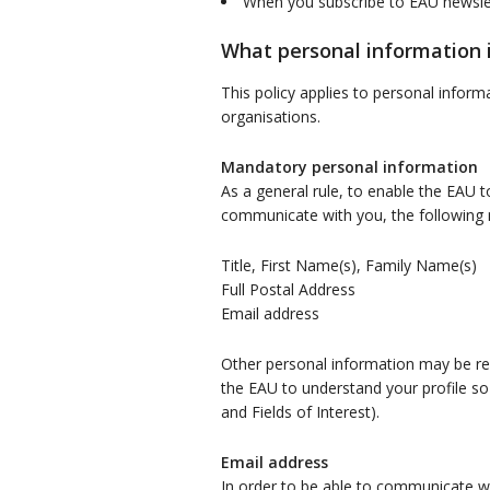
When you subscribe to EAU newsle
What personal information i
This policy applies to personal infor
organisations.
Mandatory personal information
As a general rule, to enable the EAU t
communicate with you, the following m
Title, First Name(s), Family Name(s)
Full Postal Address
Email address
Other personal information may be requ
the EAU to understand your profile so
and Fields of Interest).
Email address
In order to be able to communicate wi