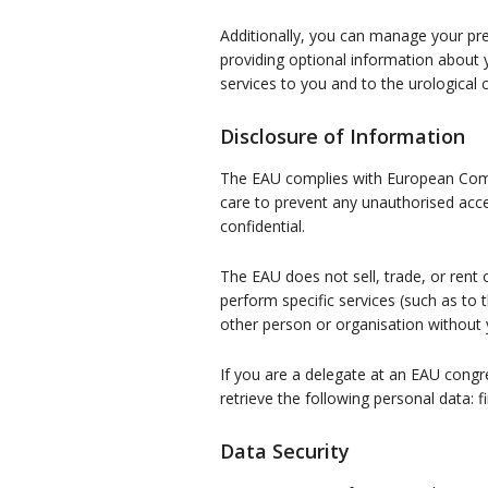
Additionally, you can manage your pre
providing optional information about 
services to you and to the urological
Disclosure of Information
The EAU complies with European Commis
care to prevent any unauthorised acce
confidential.
The EAU does not sell, trade, or rent
perform specific services (such as to 
other person or organisation without 
If you are a delegate at an EAU cong
retrieve the following personal data: f
Data Security