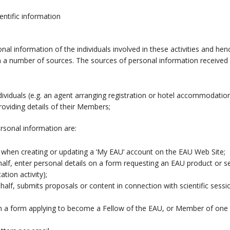
entific information
nal information of the individuals involved in these activities and he
 a number of sources. The sources of personal information received 
individuals (e.g. an agent arranging registration or hotel accommodati
providing details of their Members;
rsonal information are:
s when creating or updating a ‘My EAU’ account on the EAU Web Site;
lf, enter personal details on a form requesting an EAU product or ser
tion activity);
lf, submits proposals or content in connection with scientific sess
n a form applying to become a Fellow of the EAU, or Member of one 