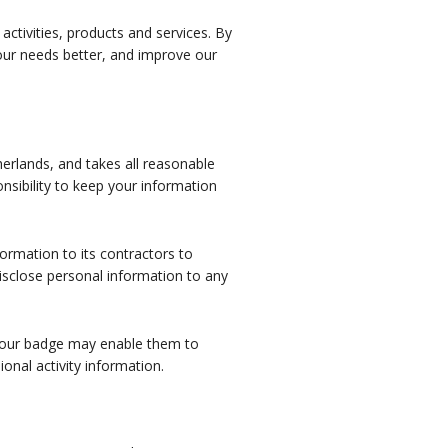
ctivities, products and services. By
your needs better, and improve our
erlands, and takes all reasonable
nsibility to keep your information
ormation to its contractors to
disclose personal information to any
 your badge may enable them to
ional activity information.