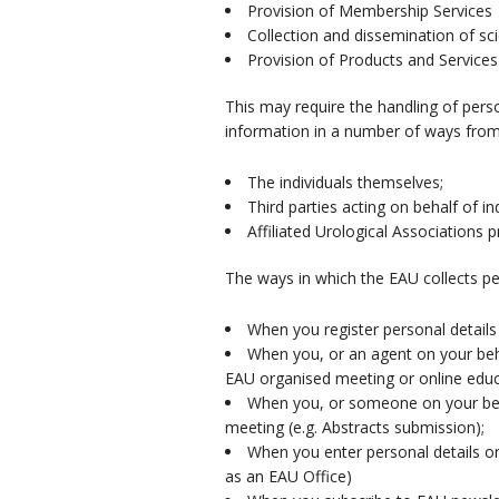
Provision of Membership Services
Collection and dissemination of sci
Provision of Products and Services
This may require the handling of perso
information in a number of ways from
The individuals themselves;
Third parties acting on behalf of 
Affiliated Urological Associations 
The ways in which the EAU collects pe
When you register personal detail
When you, or an agent on your beha
EAU organised meeting or online educa
When you, or someone on your beha
meeting (e.g. Abstracts submission);
When you enter personal details o
as an EAU Office)