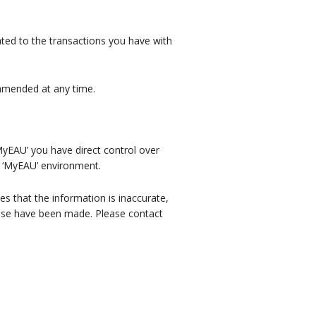
lated to the transactions you have with
e amended at any time.
MyEAU’ you have direct control over
r ‘MyEAU’ environment.
es that the information is inaccurate,
hese have been made. Please contact