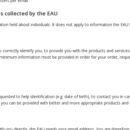
tters per email
s collected by the EAU
mation held about individuals. It does not apply to information the E
o correctly identify you, to provide you with the products and servic
inimum information must be provided in order for your order, request
ested to help identification (e.g. date of birth), to contact you in c
 you can be provided with better and more appropriate products and ser
th you directly, the EAU needs your email address. You are therefore