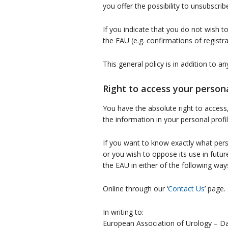
you offer the possibility to unsubscrib
If you indicate that you do not wish t
the EAU (e.g. confirmations of registr
This general policy is in addition to a
Right to access your person
You have the absolute right to access
the information in your personal prof
If you want to know exactly what person
or you wish to oppose its use in fut
the EAU in either of the following way
Online through our ‘
Contact Us
’ page.
In writing to:
European Association of Urology – Da