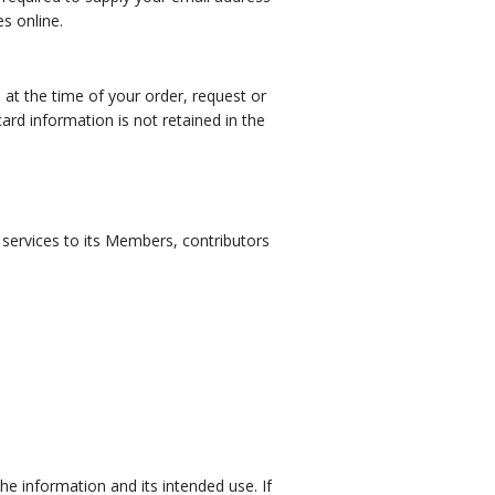
s online.
d at the time of your order, request or
card information is not retained in the
f services to its Members, contributors
he information and its intended use. If