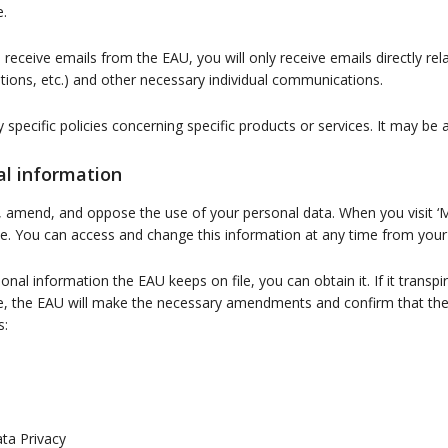
e.
o receive emails from the EAU, you will only receive emails directly re
ations, etc.) and other necessary individual communications.
ny specific policies concerning specific products or services. It may b
al information
, amend, and oppose the use of your personal data. When you visit ‘
ile. You can access and change this information at any time from you
al information the EAU keeps on file, you can obtain it. If it transpir
ure, the EAU will make the necessary amendments and confirm that t
s:
ta Privacy