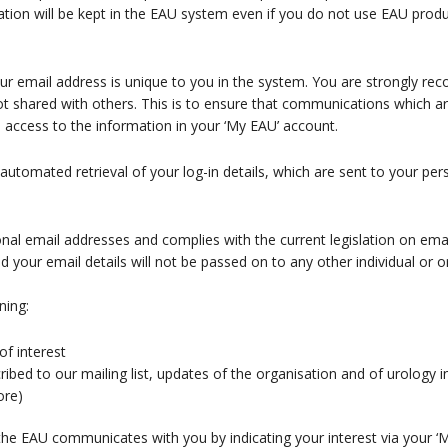
on will be kept in the EAU system even if you do not use EAU produc
our email address is unique to you in the system. You are strongly 
not shared with others. This is to ensure that communications which a
n access to the information in your ‘My EAU’ account.
 automated retrieval of your log-in details, which are sent to your per
nal email addresses and complies with the current legislation on ema
our email details will not be passed on to any other individual or or
ning:
of interest
bed to our mailing list, updates of the organisation and of urology in 
ore)
e EAU communicates with you by indicating your interest via your ‘My