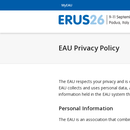
MyEAU
EAU Privacy Policy
The EAU respects your privacy and is 
EAU collects and uses personal data,
information held in the EAU system t
Personal Information
The EAU is an association that combines