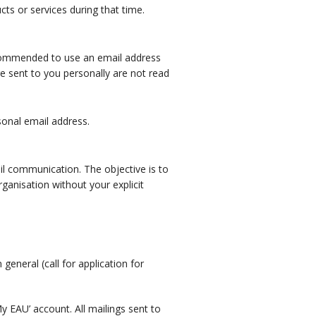
ts or services during that time.
recommended to use an email address
re sent to you personally are not read
sonal email address.
il communication. The objective is to
ganisation without your explicit
general (call for application for
 EAU’ account. All mailings sent to