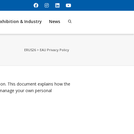
xhibition & Industry
News
ERUS26
>
EAU Privacy Policy
tion. This document explains how the
n manage your own personal