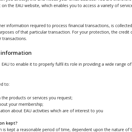
n the EAU website, which enables you to access a variety of service
her information required to process financial transactions, is collecte
urposes of that particular transaction. For your protection, the credit 
r transactions.
 information
AU to enable it to properly fulfil its role in providing a wide range o
d to:
 the products or services you request;
bout your membership;
tion about EAU activities which are of interest to you
on kept?
n is kept a reasonable period of time, dependent upon the nature of t