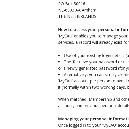
PO Box 30016
NL-6803 AA Arnhem
THE NETHERLANDS
How to access your personal info
‘MyEAU’ enables you to manage your 
services, a record will already exist f
Use of your existing login details
The ‘Retrieve your password or use
or a newly generated password (for yo
Alternatively, you can simply cre
‘MyEAU’ account per person to avoid c
it (normally within two working days, 
When matched, Membership and other i
account, and previous personal detail
Managing your personal informat
Once logged in to your ‘MyEAU’ accou