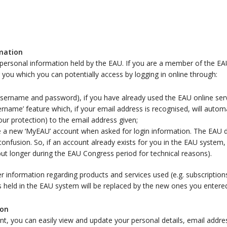
rmation
personal information held by the EAU. If you are a member of the E
or you which you can potentially access by logging in online through:
 (username and password), if you have already used the EAU online ser
rname’ feature which, if your email address is recognised, will autom
ur protection) to the email address given;
ate a new ‘MyEAU’ account when asked for login information. The EAU
onfusion. So, if an account already exists for you in the EAU system
but longer during the EAU Congress period for technical reasons).
nformation regarding products and services used (e.g. subscriptions)
s held in the EAU system will be replaced by the new ones you entere
ion
nt, you can easily view and update your personal details, email add