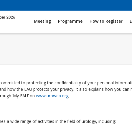
Meeting
Programme
How to Register
E
committed to protecting the confidentiality of your personal informa
 and how the EAU protects your privacy. It also explains how you ca
hrough ‘My EAU’ on
www.uroweb.org
.
 a wide range of activities in the field of urology, including: