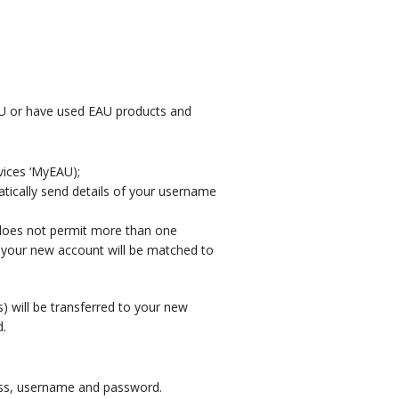
AU or have used EAU products and
vices ‘MyEAU);
atically send details of your username
 does not permit more than one
, your new account will be matched to
 will be transferred to your new
d.
ress, username and password.