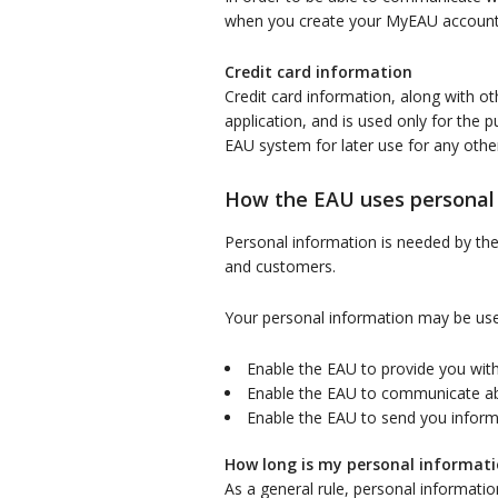
when you create your MyEAU account o
Credit card information
Credit card information, along with ot
application, and is used only for the p
EAU system for later use for any othe
How the EAU uses personal
Personal information is needed by the E
and customers.
Your personal information may be use
Enable the EAU to provide you with
Enable the EAU to communicate a
Enable the EAU to send you informa
How long is my personal informati
As a general rule, personal informatio