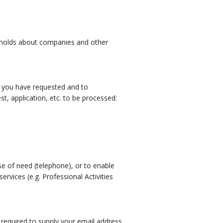
AU holds about companies and other
es you have requested and to
, application, etc. to be processed:
ase of need (telephone), or to enable
vices (e.g. Professional Activities
 required to supply your email address