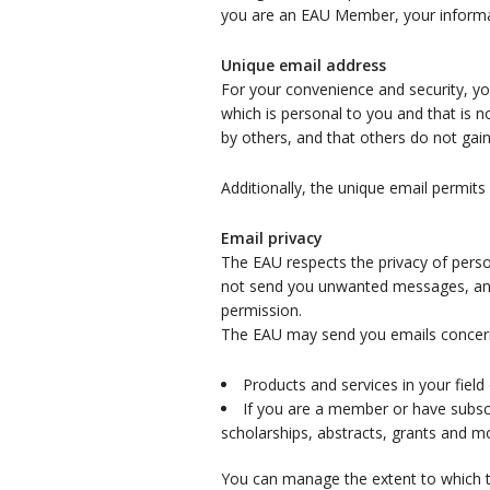
you are an EAU Member, your informati
Unique email address
For your convenience and security, y
which is personal to you and that is 
by others, and that others do not gai
Additionally, the unique email permits
Email privacy
The EAU respects the privacy of perso
not send you unwanted messages, and y
permission.
The EAU may send you emails concer
Products and services in your field 
If you are a member or have subscri
scholarships, abstracts, grants and m
You can manage the extent to which th