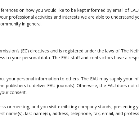
ferences on how you would like to be kept informed by email of EAU a
your professional activities and interests we are able to understand 
 community in general.
sion’s (EC) directives and is registered under the laws of The Neth
ss to your personal data. The EAU staff and contractors have a respo
 out your personal information to others. The EAU may supply your inf
the publishers to deliver EAU journals). Otherwise, the EAU does not 
your consent.
ress or meeting, and you visit exhibiting company stands, presenting
irst name(s), last name(s), address, telephone, fax, email, and profess