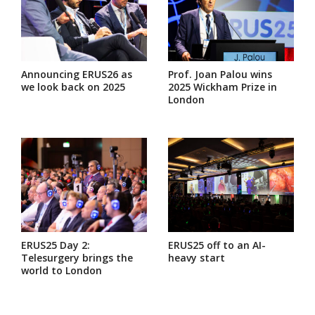
Announcing ERUS26 as
Prof. Joan Palou wins
we look back on 2025
2025 Wickham Prize in
London
ERUS25 Day 2:
ERUS25 off to an AI-
Telesurgery brings the
heavy start
world to London