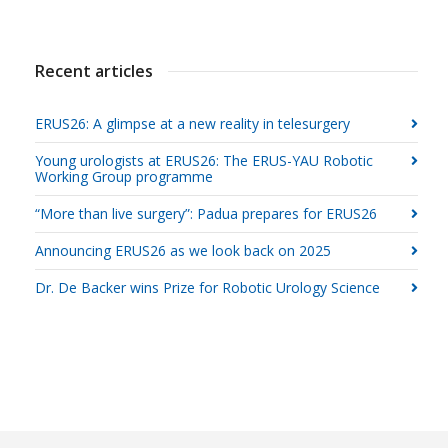
Recent articles
ERUS26: A glimpse at a new reality in telesurgery
Young urologists at ERUS26: The ERUS-YAU Robotic
Working Group programme
“More than live surgery”: Padua prepares for ERUS26
Announcing ERUS26 as we look back on 2025
Dr. De Backer wins Prize for Robotic Urology Science