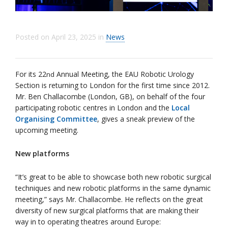
Posted on
April 23, 2025
in
News
For its 22
Annual Meeting, the EAU Robotic Urology
nd
Section is returning to London for the first time since 2012.
Mr. Ben Challacombe (London, GB), on behalf of the four
participating robotic centres in London and the
Local
Organising Committee
, gives a sneak preview of the
upcoming meeting.
New platforms
“It’s great to be able to showcase both new robotic surgical
techniques and new robotic platforms in the same dynamic
meeting,” says Mr. Challacombe. He reflects on the great
diversity of new surgical platforms that are making their
way in to operating theatres around Europe: