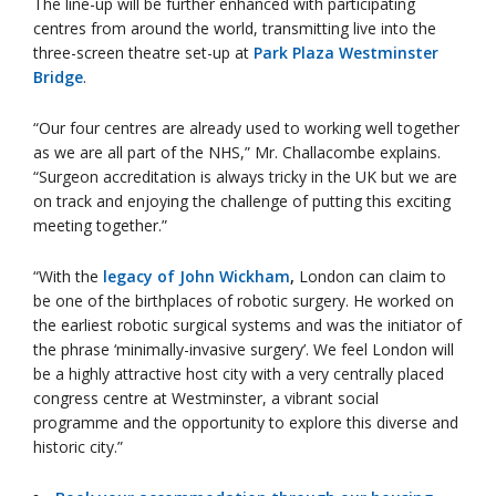
The line-up will be further enhanced with participating
centres from around the world, transmitting live into the
three-screen theatre set-up at
Park Plaza Westminster
Bridge
.
“Our four centres are already used to working well together
as we are all part of the NHS,” Mr. Challacombe explains.
“Surgeon accreditation is always tricky in the UK but we are
on track and enjoying the challenge of putting this exciting
meeting together.”
“With the
legacy of John Wickham
,
London can claim to
be one of the birthplaces of robotic surgery. He worked on
the earliest robotic surgical systems and was the initiator of
the phrase ‘minimally-invasive surgery’. We feel London will
be a highly attractive host city with a very centrally placed
congress centre at Westminster, a vibrant social
programme and the opportunity to explore this diverse and
historic city.”