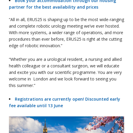
Book your accommodation through our housing
partner for the best availability and prices
“All in all, ERUS25 is shaping up to be the most wide-ranging
and complete robotic urology meeting we’ve ever hosted.
With more systems, a wider range of operations, and more
procedures than ever before, ERUS25 is right at the cutting
edge of robotic innovation.”
“Whether you are a urological resident, a nursing and allied
health colleague or a consultant surgeon, we will educate
and excite you with our scientific programme. You are very
welcome in London and we look forward to seeing you
this summer.”
Registrations are currently open! Discounted early
fee available until 13 June