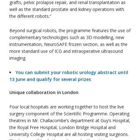
grafts, pelvic prolapse repair, and renal transplantation as
well as the standard prostate and kidney operations with
the different robots.”
Beyond surgical robots, the programme features the use of
complementary technologies such as 3D modelling, new
instrumentation, NeuroSAFE frozen section, as well as the
more standard use of ICG and intraoperative ultrasound
imaging.
You can submit your robotic urology abstract until
13 June and qualify for several prizes
Unique collaboration in London
Four local hospitals are working together to host the live
surgery component of the Scientific Programme. Operating
theatres in Mr. Challacombe’s department at Guy’s Hospital,
the Royal Free Hospital, London Bridge Hospital and
University College Hospital are all hosting visiting surgeons.