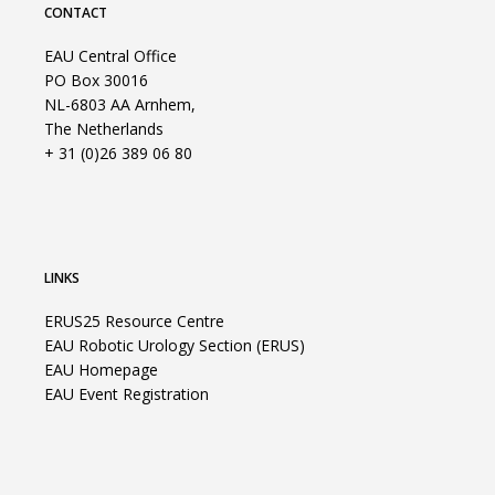
CONTACT
EAU Central Office
PO Box 30016
NL-6803 AA Arnhem,
The Netherlands
+ 31 (0)26 389 06 80
LINKS
ERUS25 Resource Centre
EAU Robotic Urology Section (ERUS)
EAU Homepage
EAU Event Registration