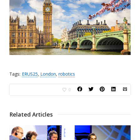
Tags:
ERUS25
,
London
,
robotics
0
Related Articles