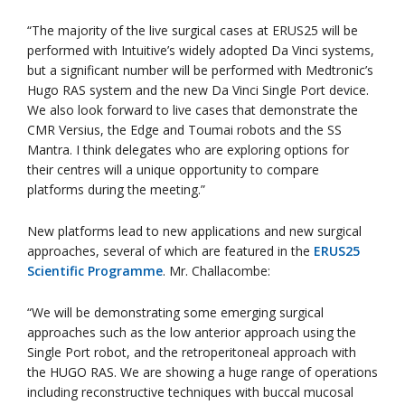
“The majority of the live surgical cases at ERUS25 will be
performed with Intuitive’s widely adopted Da Vinci systems,
but a significant number will be performed with Medtronic’s
Hugo RAS system and the new Da Vinci Single Port device.
We also look forward to live cases that demonstrate the
CMR Versius, the Edge and Toumai robots and the SS
Mantra. I think delegates who are exploring options for
their centres will a unique opportunity to compare
platforms during the meeting.”
New platforms lead to new applications and new surgical
approaches, several of which are featured in the
ERUS25
Scientific Programme
. Mr. Challacombe:
“We will be demonstrating some emerging surgical
approaches such as the low anterior approach using the
Single Port robot, and the retroperitoneal approach with
the HUGO RAS. We are showing a huge range of operations
including reconstructive techniques with buccal mucosal