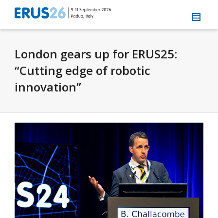
London gears up for ERUS25:
“Cutting edge of robotic
innovation”