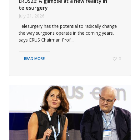
ERUS26: A glimpse at a new reality in
telesurgery
July 21, 2026
Telesurgery has the potential to radically change
the way surgeons operate in the coming years,
says ERUS Chairman Prof....
0
READ MORE