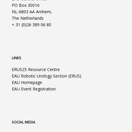
PO Box 30016
NL-6803 AA Arnhem,
The Netherlands
+ 31 (0)26 389 06 80
LINKS
ERUS25 Resource Centre
EAU Robotic Urology Section (ERUS)
EAU Homepage
EAU Event Registration
SOCIAL MEDIA