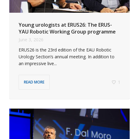
Young urologists at ERUS26: The ERUS-
YAU Robotic Working Group programme
June 3, 2026
ERUS26 is the 23rd edition of the EAU Robotic
Urology Section’s annual meeting. In addition to
an impressive live...
1
READ MORE