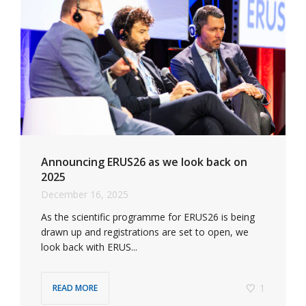
Announcing ERUS26 as we look back on
2025
December 16, 2025
As the scientific programme for ERUS26 is being
drawn up and registrations are set to open, we
look back with ERUS...
1
READ MORE