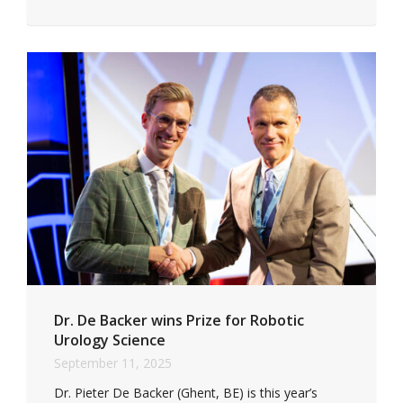
Dr. De Backer wins Prize for Robotic
Urology Science
September 11, 2025
Dr. Pieter De Backer (Ghent, BE) is this year’s