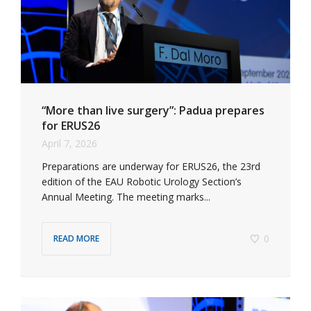
“More than live surgery”: Padua prepares
for ERUS26
April 7, 2026
Preparations are underway for ERUS26, the 23rd
edition of the EAU Robotic Urology Section’s
Annual Meeting. The meeting marks...
0
READ MORE