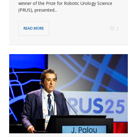
winner of the Prize for Robotic Urology Science
(PRUS), presented...
2
READ MORE