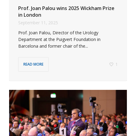
Prof. Joan Palou wins 2025 Wickham Prize
in London
September 11, 2025
Prof. Joan Palou, Director of the Urology
Department at the Puigvert Foundation in
Barcelona and former chair of the...
1
READ MORE