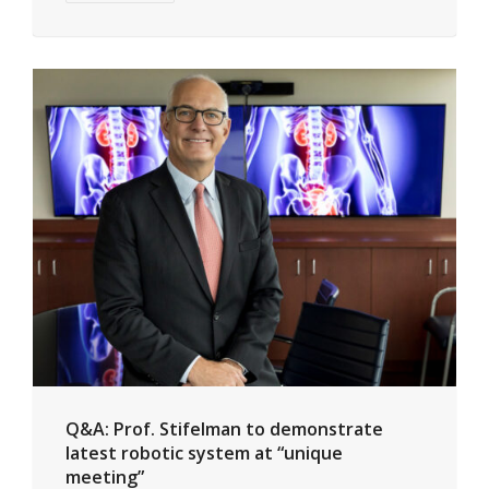
Q&A: Prof. Stifelman to demonstrate
latest robotic system at “unique
meeting”