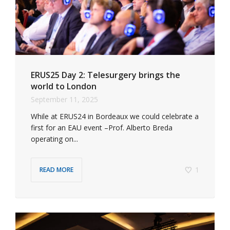
ERUS25 Day 2: Telesurgery brings the
world to London
September 11, 2025
While at ERUS24 in Bordeaux we could celebrate a
first for an EAU event –Prof. Alberto Breda
operating on...
1
READ MORE