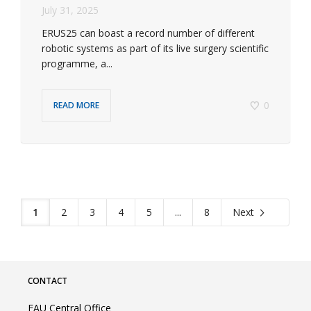
July 31, 2025
ERUS25 can boast a record number of different
robotic systems as part of its live surgery scientific
programme, a...
0
READ MORE
1
2
3
4
5
...
8
Next
CONTACT
EAU Central Office