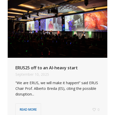
ERUS25 off to an AI-heavy start
September 10, 2025
“We are ERUS, we will make it happen!” said ERUS
Chair Prof. Alberto Breda (ES), citing the possible
disruption...
0
READ MORE