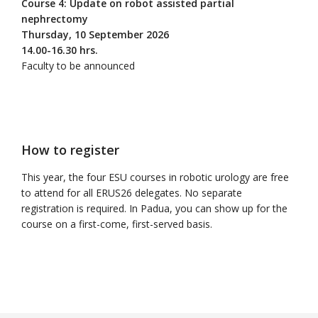
Course 4: Update on robot assisted partial
nephrectomy
Thursday, 10 September 2026
14.00-16.30 hrs.
Faculty to be announced
How to register
This year, the four ESU courses in robotic urology are free
to attend for all ERUS26 delegates. No separate
registration is required. In Padua, you can show up for the
course on a first-come, first-served basis.