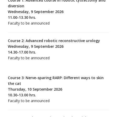
Course 1: Advanced course in robotic cystectomy and
diversion
Wednesday, 9 September 2026
11.00-13.30 hrs.
Faculty to be announced
Course 2: Advanced robotic reconstructive urology
Wednesday, 9 September 2026
14.30-17.00 hrs.
Faculty to be announced
Course 3: Nerve-sparing RARP: Different ways to skin
the cat
Thursday, 10 September 2026
10.30-13.00 hrs.
Faculty to be announced