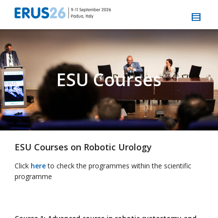
ESU Courses
ESU Courses on Robotic Urology
Click
here
to check the programmes within the scientific
programme