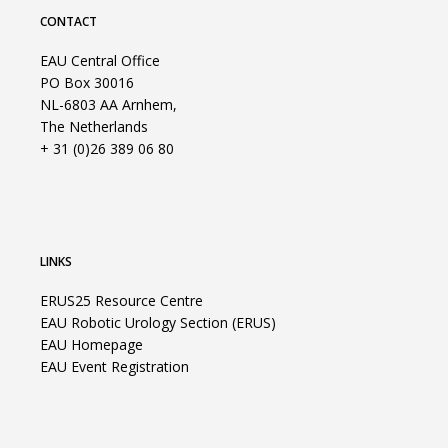
CONTACT
EAU Central Office
PO Box 30016
NL-6803 AA Arnhem,
The Netherlands
+ 31 (0)26 389 06 80
LINKS
ERUS25 Resource Centre
EAU Robotic Urology Section (ERUS)
EAU Homepage
EAU Event Registration