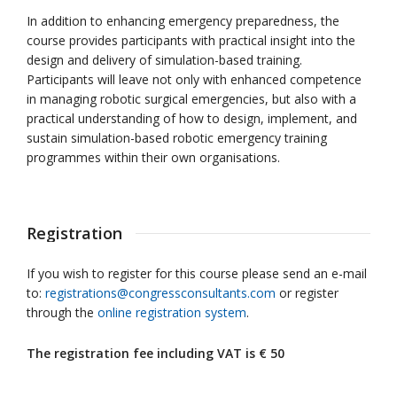
In addition to enhancing emergency preparedness, the
course provides participants with practical insight into the
design and delivery of simulation-based training.
Participants will leave not only with enhanced competence
in managing robotic surgical emergencies, but also with a
practical understanding of how to design, implement, and
sustain simulation-based robotic emergency training
programmes within their own organisations.
Registration
If you wish to register for this course please send an e-mail
to:
registrations@congressconsultants.com
or register
through the
online registration system
.
The registration fee including VAT is
€ 50