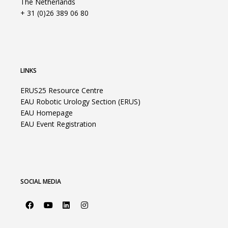
The Netherlands
+ 31 (0)26 389 06 80
LINKS
ERUS25 Resource Centre
EAU Robotic Urology Section (ERUS)
EAU Homepage
EAU Event Registration
SOCIAL MEDIA