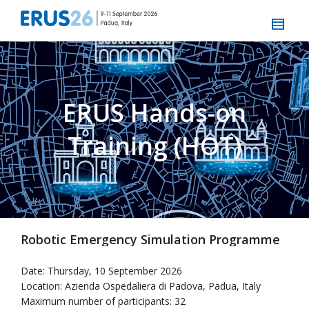
ERUS Hands-on
Training (HOT)
Robotic Emergency Simulation Programme
Date: Thursday, 10 September 2026
Location: Azienda Ospedaliera di Padova, Padua, Italy
Maximum number of participants: 32