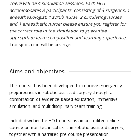
There will be 4 simulation sessions. Each HOT
accommodates 8 participants, consisting of 3 surgeons, 1
anaesthesiologist, 1 scrub nurse, 2 circulating nurses,
and 1 anaesthetic nurse; please ensure you register for
the correct role in the simulation to guarantee
appropriate team composition and learning experience.
Transportation will be arranged.
Aims and objectives
This course has been developed to improve emergency
preparedness in robotic-assisted surgery through a
combination of evidence-based education, immersive
simulation, and multidisciplinary team training.
Included within the HOT course is an accredited online
course on non-technical skills in robotic-assisted surgery,
together with a narrated pre-course presentation