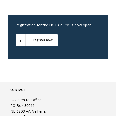
Registration for the HOT Course is now open.
Register now
CONTACT
EAU Central Office
PO Box 30016
NL-6803 AA Arnhem,