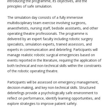
introducing the programme, its objectives, and the
principles of safe simulation.
The simulation day consists of a fully immersive
multidisciplinary team exercise involving surgeons,
anaesthetists, nursing staff, bedside assistants, and other
operating theatre professionals. The programme is
delivered by an expert faculty including robotic surgery
specialists, simulation experts, trained assessors, and
experts in communication and debriefing. Participants will
manage realistic robotic surgical emergencies based on
events reported in the literature, requiring the application of
both technical and non-technical skills within the constraints
of the robotic operating theatre.
Participants will be assessed on emergency management,
decision-making, and key non-technical skills. Structured
debriefings provide a psychologically safe environment to
reflect on performance, identify learning opportunities, and
explore strategies to improve patient safety.