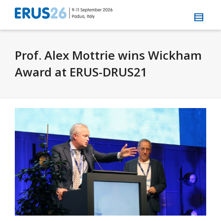
Prof. Alex Mottrie wins Wickham
Award at ERUS-DRUS21