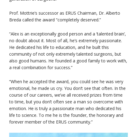
Prof. Mottrie’s successor as ERUS Chairman, Dr. Alberto
Breda called the award “completely deserved.”
“Alex is an exceptionally good person and a ‘talented brain’,
no doubt about it. Most of all, he’s extremely passionate.
He dedicated his life to education, and he built this
community of not only extremely talented surgeons, but
also good humans. He founded a good family to work with,
a real combination for success.”
“When he accepted the award, you could see he was very
emotional, he made us cry. You don’t see that often. In the
course of our careers, we’ve all received prizes from time
to time, but you don’t often see a man so overcome with
emotion. He is truly a passionate man who dedicated his
life to science. To me he is the founder, the honorary and
forever member of the ERUS community.”