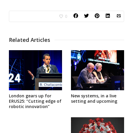
0
Related Articles
London gears up for
New systems, in a live
ERUS25: “Cutting edge of
setting and upcoming
robotic innovation”