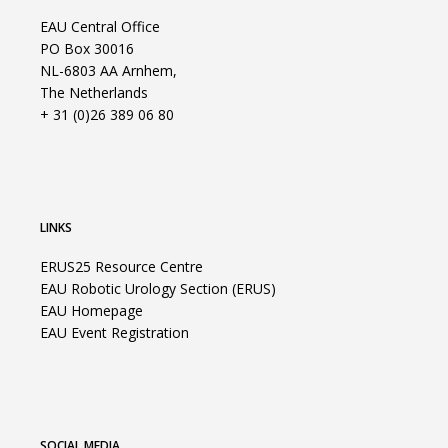
EAU Central Office
PO Box 30016
NL-6803 AA Arnhem,
The Netherlands
+ 31 (0)26 389 06 80
LINKS
ERUS25 Resource Centre
EAU Robotic Urology Section (ERUS)
EAU Homepage
EAU Event Registration
SOCIAL MEDIA