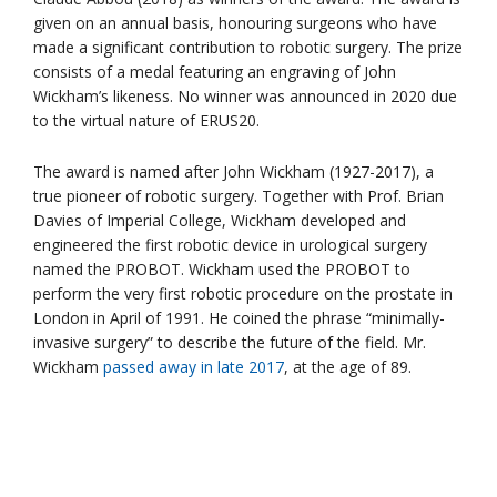
given on an annual basis, honouring surgeons who have
made a significant contribution to robotic surgery. The prize
consists of a medal featuring an engraving of John
Wickham’s likeness. No winner was announced in 2020 due
to the virtual nature of ERUS20.
The award is named after John Wickham (1927-2017), a
true pioneer of robotic surgery. Together with Prof. Brian
Davies of Imperial College, Wickham developed and
engineered the first robotic device in urological surgery
named the PROBOT. Wickham used the PROBOT to
perform the very first robotic procedure on the prostate in
London in April of 1991. He coined the phrase “minimally-
invasive surgery” to describe the future of the field. Mr.
Wickham
passed away in late 2017
, at the age of 89.