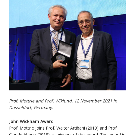
Prof. Mottrie and Prof. Wiklund, 12 November 2021 in
Dusseldorf, Germany.
John Wickham Award
Prof. Mottrie joins Prof. Walter Artibani (2019) and Prof.
Claude Abbou (2018) as winners of the award. The award is