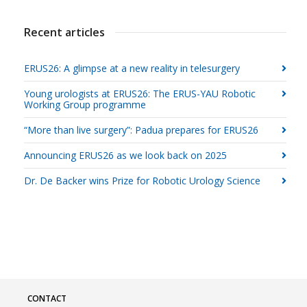
Recent articles
ERUS26: A glimpse at a new reality in telesurgery
Young urologists at ERUS26: The ERUS-YAU Robotic
Working Group programme
“More than live surgery”: Padua prepares for ERUS26
Announcing ERUS26 as we look back on 2025
Dr. De Backer wins Prize for Robotic Urology Science
CONTACT