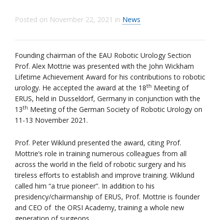
Posted on
November 22, 2021
in
News
Founding chairman of the EAU Robotic Urology Section
Prof. Alex Mottrie was presented with the John Wickham
Lifetime Achievement Award for his contributions to robotic
th
urology. He accepted the award at the 18
Meeting of
ERUS, held in Dusseldorf, Germany in conjunction with the
th
13
Meeting of the German Society of Robotic Urology on
11-13 November 2021.
Prof. Peter Wiklund presented the award, citing Prof.
Mottrie’s role in training numerous colleagues from all
across the world in the field of robotic surgery and his
tireless efforts to establish and improve training. Wiklund
called him “a true pioneer”. In addition to his
presidency/chairmanship of ERUS, Prof. Mottrie is founder
and CEO of the ORSI Academy, training a whole new
generation of surgeons.