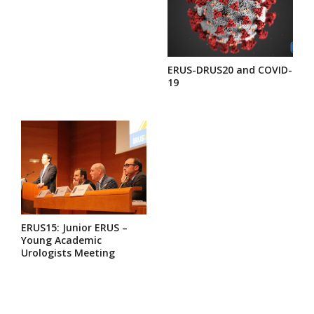
ERUS-DRUS20 and COVID-
19
ERUS15: Junior ERUS –
Young Academic
Urologists Meeting