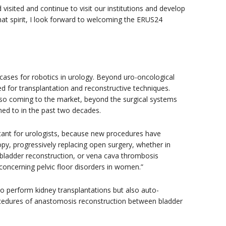
isited and continue to visit our institutions and develop
hat spirit, I look forward to welcoming the ERUS24
 cases for robotics in urology. Beyond uro-oncological
d for transplantation and reconstructive techniques.
lso coming to the market, beyond the surgical systems
d to in the past two decades.
tant for urologists, because new procedures have
opy, progressively replacing open surgery, whether in
r bladder reconstruction, or vena cava thrombosis
y concerning pelvic floor disorders in women.”
o perform kidney transplantations but also auto-
rocedures of anastomosis reconstruction between bladder