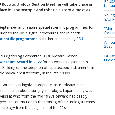
ERUS26
 Robotic Urology Section Meeting will take place in
telesu
lace in laparoscopic and robotic history almost as
Young 
YAU R
September and feature special scientific programmes for
“More 
for E
dition to the live surgical procedures and in-depth
scientific programme
is further enhanced by
ESU
Annou
2025
Dr. De
al Organising Committee is Dr. Richard Gaston
Urolog
 Wickham Award in 2022
for his work as a pioneer in
. Building on the adoption of laparoscopic instruments in
ic radical prostatectomy in the late 1990s.
 Bordeaux is highly appropriate, as Bordeaux is an
roscopic and robotic surgery in urology. Laparoscopy was
 Périssat who from the mid 1980’s onward had deeply
ery. He contributed to the training of the urologist teams
in urology from the beginning of the 90’s.”