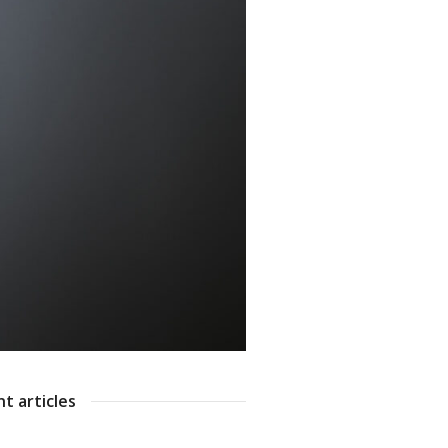
t articles