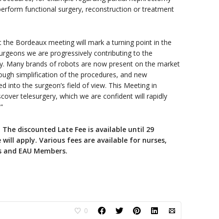
perform functional surgery, reconstruction or treatment
t the Bordeaux meeting will mark a turning point in the
urgeons we are progressively contributing to the
y. Many brands of robots are now present on the market
rough simplification of the procedures, and new
ed into the surgeon’s field of view. This Meeting in
iscover telesurgery, which we are confident will rapidly
”
!
The discounted Late Fee is available until 29
will apply. Various fees are available for nurses,
ts and EAU Members.
0