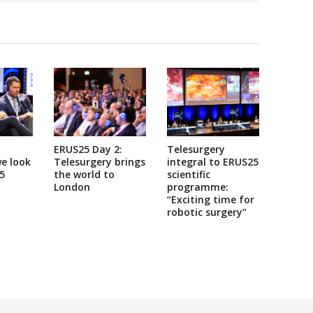
ERUS25 Day 2:
Telesurgery
e look
Telesurgery brings
integral to ERUS25
5
the world to
scientific
London
programme:
“Exciting time for
robotic surgery”