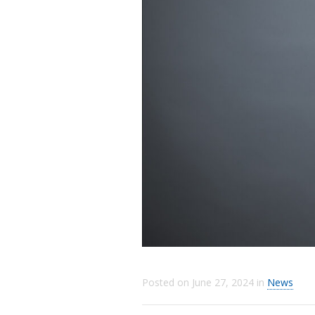
Posted on
June 27, 2024
in
News