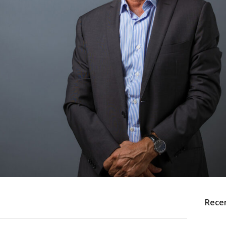
Recen