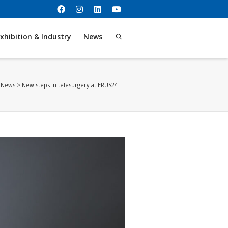
xhibition & Industry
News
>
News
>
New steps in telesurgery at ERUS24