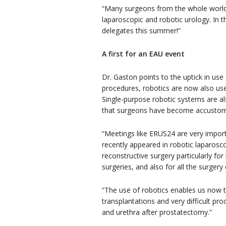
“Many surgeons from the whole world v
laparoscopic and robotic urology. In t
delegates this summer!”
A first for an EAU event
Dr. Gaston points to the uptick in use
procedures, robotics are now also use
Single-purpose robotic systems are a
that surgeons have become accustome
“Meetings like ERUS24 are very impor
recently appeared in robotic laparosc
reconstructive surgery particularly fo
surgeries, and also for all the surger
“The use of robotics enables us now t
transplantations and very difficult p
and urethra after prostatectomy.”