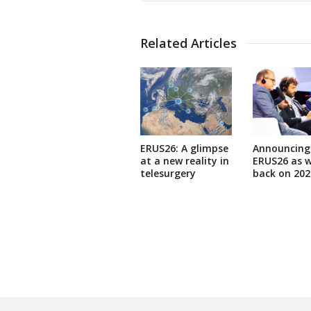
Related Articles
ERUS26: A glimpse
Announcing
at a new reality in
ERUS26 as w
telesurgery
back on 202