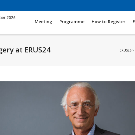
Meeting
Programme
How to Register
E
gery at ERUS24
ERUS26