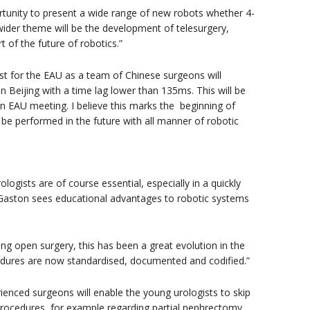
rtunity to present a wide range of new robots whether 4-
wider theme will be the development of telesurgery,
t of the future of robotics.”
rst for the EAU as a team of Chinese surgeons will
 Beijing with a time lag lower than 135ms. This will be
 an EAU meeting. I believe this marks the beginning of
 be performed in the future with all manner of robotic
gists are of course essential, especially in a quickly
r. Gaston sees educational advantages to robotic systems
ning open surgery, this has been a great evolution in the
cedures are now standardised, documented and codified.”
enced surgeons will enable the young urologists to skip
procedures, for example regarding partial nephrectomy