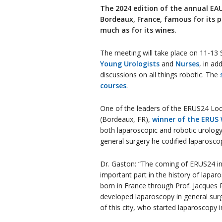
The 2024 edition of the annual EAU
Bordeaux, France, famous for its p
much as for its wines.
The meeting will take place on 11-13 
Young Urologists
and
Nurses
, in ad
discussions on all things robotic. The
courses
.
One of the leaders of the ERUS24 Loc
(Bordeaux, FR),
winner of the ERUS
both laparoscopic and robotic urology
general surgery he codified laparoscop
Dr. Gaston: “The coming of ERUS24 in
important part in the history of lapa
born in France through Prof. Jacques
developed laparoscopy in general surg
of this city, who started laparoscopy 