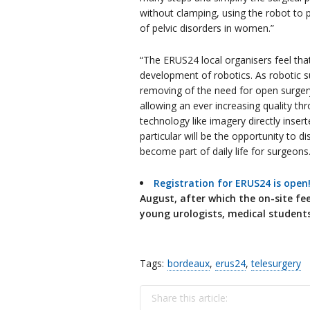
without clamping, using the robot to 
of pelvic disorders in women.”
“The ERUS24 local organisers feel tha
development of robotics. As robotic s
removing of the need for open surger
allowing an ever increasing quality th
technology like imagery directly insert
particular will be the opportunity to d
become part of daily life for surgeons.
Registration for ERUS24 is open
August, after which the on-site fee 
young urologists, medical studen
Tags:
bordeaux
,
erus24
,
telesurgery
Share this article: