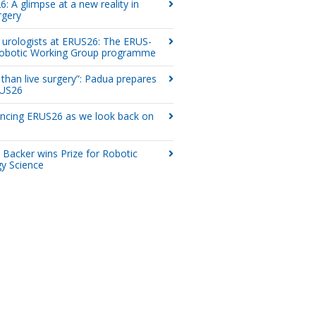
: A glimpse at a new reality in
rgery
urologists at ERUS26: The ERUS-
obotic Working Group programme
than live surgery”: Padua prepares
RUS26
ncing ERUS26 as we look back on
 Backer wins Prize for Robotic
y Science