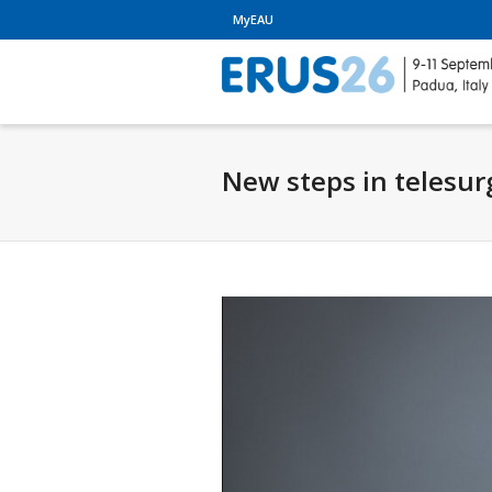
MyEAU
New steps in telesur