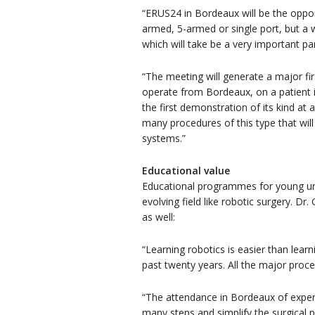
“ERUS24 in Bordeaux will be the oppo
armed, 5-armed or single port, but a 
which will take be a very important par
“The meeting will generate a major fi
operate from Bordeaux, on a patient in
the first demonstration of its kind at
many procedures of this type that will
systems.”
Educational value
Educational programmes for young urolo
evolving field like robotic surgery. D
as well:
“Learning robotics is easier than lear
past twenty years. All the major pro
“The attendance in Bordeaux of experi
many steps and simplify the surgical 