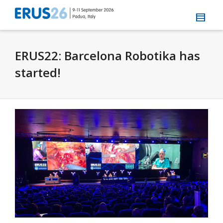
ERUS22: Barcelona Robotika has
started!