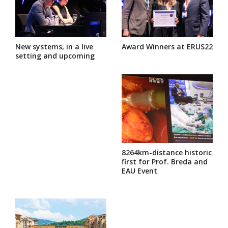
New systems, in a live
Award Winners at ERUS22
setting and upcoming
8264km-distance historic
first for Prof. Breda and
EAU Event