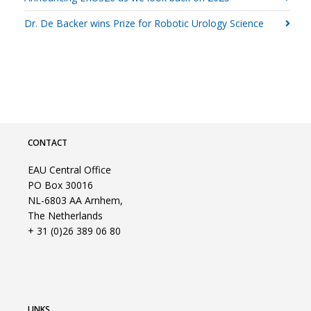
Dr. De Backer wins Prize for Robotic Urology Science
CONTACT
EAU Central Office
PO Box 30016
NL-6803 AA Arnhem,
The Netherlands
+ 31 (0)26 389 06 80
LINKS