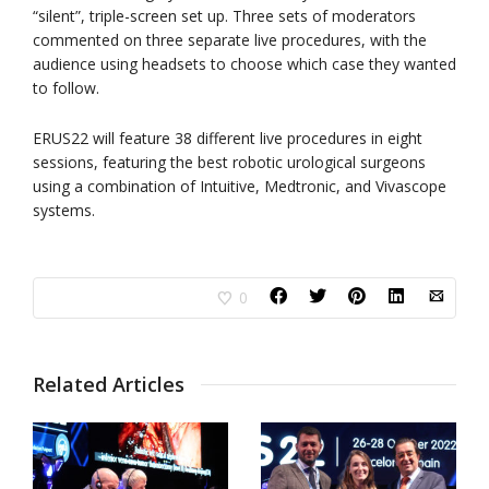
“silent”, triple-screen set up. Three sets of moderators
commented on three separate live procedures, with the
audience using headsets to choose which case they wanted
to follow.
ERUS22 will feature 38 different live procedures in eight
sessions, featuring the best robotic urological surgeons
using a combination of Intuitive, Medtronic, and Vivascope
systems.
0
Related Articles