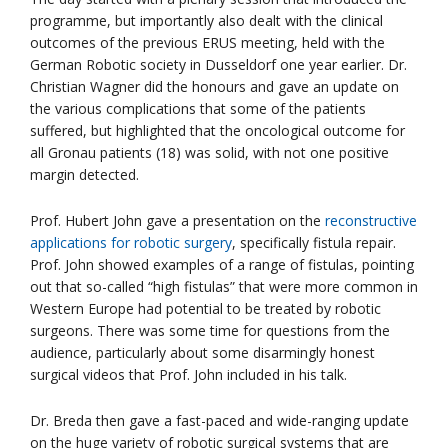
programme, but importantly also dealt with the clinical
outcomes of the previous ERUS meeting, held with the
German Robotic society in Dusseldorf one year earlier. Dr.
Christian Wagner did the honours and gave an update on
the various complications that some of the patients
suffered, but highlighted that the oncological outcome for
all Gronau patients (18) was solid, with not one positive
margin detected.
Prof. Hubert John gave a presentation on the
reconstructive
applications for robotic surgery
, specifically fistula repair.
Prof. John showed examples of a range of fistulas, pointing
out that so-called “high fistulas” that were more common in
Western Europe had potential to be treated by robotic
surgeons. There was some time for questions from the
audience, particularly about some disarmingly honest
surgical videos that Prof. John included in his talk.
Dr. Breda then gave a fast-paced and wide-ranging update
on the huge variety of robotic surgical systems that are