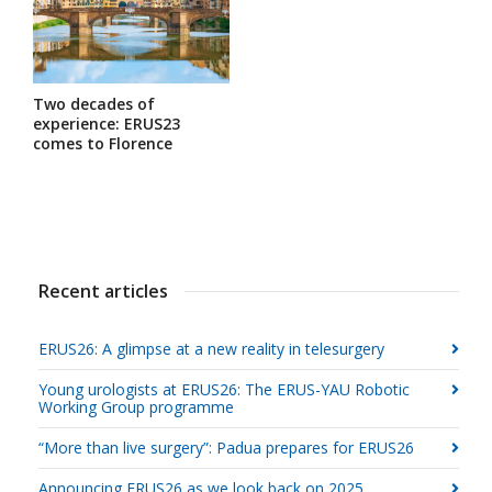
Two decades of
experience: ERUS23
comes to Florence
Recent articles
ERUS26: A glimpse at a new reality in telesurgery
Young urologists at ERUS26: The ERUS-YAU Robotic
Working Group programme
“More than live surgery”: Padua prepares for ERUS26
Announcing ERUS26 as we look back on 2025