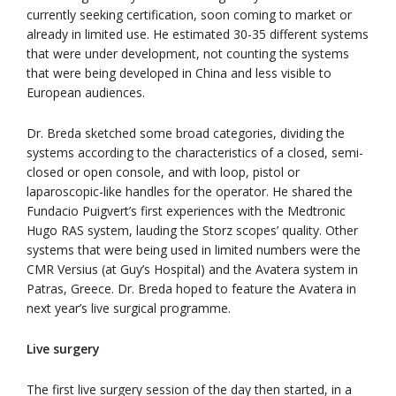
currently seeking certification, soon coming to market or
already in limited use. He estimated 30-35 different systems
that were under development, not counting the systems
that were being developed in China and less visible to
European audiences.
Dr. Breda sketched some broad categories, dividing the
systems according to the characteristics of a closed, semi-
closed or open console, and with loop, pistol or
laparoscopic-like handles for the operator. He shared the
Fundacio Puigvert’s first experiences with the Medtronic
Hugo RAS system, lauding the Storz scopes’ quality. Other
systems that were being used in limited numbers were the
CMR Versius (at Guy’s Hospital) and the Avatera system in
Patras, Greece. Dr. Breda hoped to feature the Avatera in
next year’s live surgical programme.
Live surgery
The first live surgery session of the day then started, in a