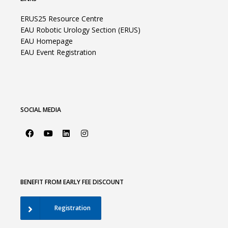
ERUS25 Resource Centre
EAU Robotic Urology Section (ERUS)
EAU Homepage
EAU Event Registration
SOCIAL MEDIA
BENEFIT FROM EARLY FEE DISCOUNT
Registration