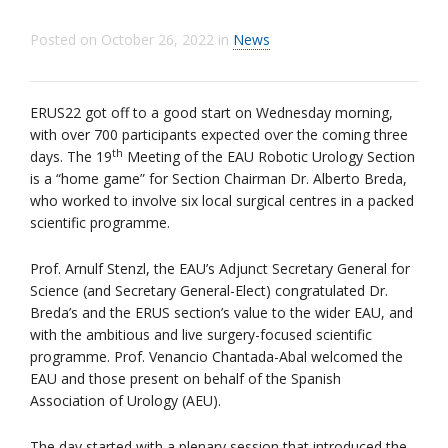
Posted on
October 26, 2022
in
News
ERUS22 got off to a good start on Wednesday morning,
with over 700 participants expected over the coming three
th
days. The 19
Meeting of the EAU Robotic Urology Section
is a “home game” for Section Chairman Dr. Alberto Breda,
who worked to involve six local surgical centres in a packed
scientific programme.
Prof. Arnulf Stenzl, the EAU’s Adjunct Secretary General for
Science (and Secretary General-Elect) congratulated Dr.
Breda’s and the ERUS section’s value to the wider EAU, and
with the ambitious and live surgery-focused scientific
programme. Prof. Venancio Chantada-Abal welcomed the
EAU and those present on behalf of the Spanish
Association of Urology (AEU).
The day started with a plenary session that introduced the