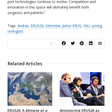
port technologies continue to evolve. Competition and
innovation in this space will ultimately benefit both
surgeons and patients.”
Tags:
Andras
,
ERUS26
,
Interview
,
Junior ERUS
,
YAU
,
young
urologists
1
Related Articles
ERUS26: A glimpse at a
Announcing ERUS26 as