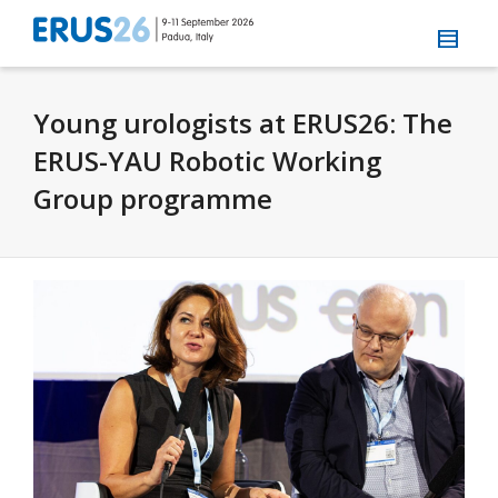
Young urologists at ERUS26: The
ERUS-YAU Robotic Working
Group programme