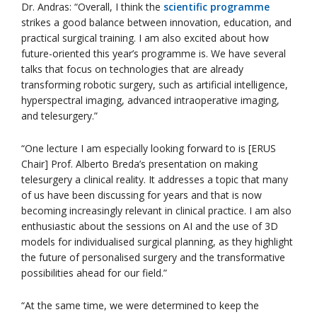
Dr. Andras: “Overall, I think the
scientific programme
strikes a good balance between innovation, education, and
practical surgical training. I am also excited about how
future-oriented this year’s programme is. We have several
talks that focus on technologies that are already
transforming robotic surgery, such as artificial intelligence,
hyperspectral imaging, advanced intraoperative imaging,
and telesurgery.”
“One lecture I am especially looking forward to is [ERUS
Chair] Prof. Alberto Breda’s presentation on making
telesurgery a clinical reality. It addresses a topic that many
of us have been discussing for years and that is now
becoming increasingly relevant in clinical practice. I am also
enthusiastic about the sessions on AI and the use of 3D
models for individualised surgical planning, as they highlight
the future of personalised surgery and the transformative
possibilities ahead for our field.”
“At the same time, we were determined to keep the