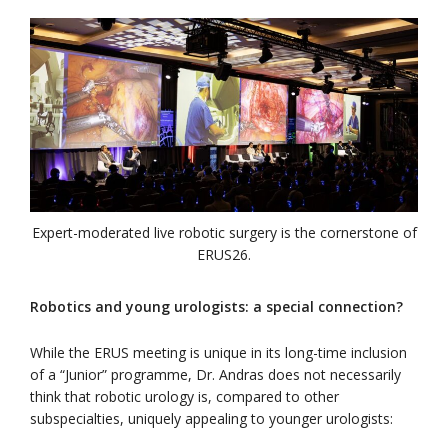
Expert-moderated live robotic surgery is the cornerstone of
ERUS26.
Robotics and young urologists: a special connection?
While the ERUS meeting is unique in its long-time inclusion
of a “Junior” programme, Dr. Andras does not necessarily
think that robotic urology is, compared to other
subspecialties, uniquely appealing to younger urologists: