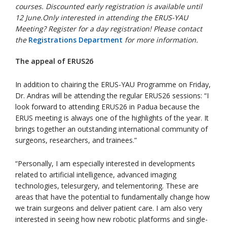
courses. Discounted early registration is available until
12 June.
Only interested in attending the ERUS-YAU
Meeting? Register for a day registration! Please contact
the
Registrations Department
for more information.
The appeal of ERUS26
In addition to chairing the ERUS-YAU Programme on Friday,
Dr. Andras will be attending the regular ERUS26 sessions: “I
look forward to attending ERUS26 in Padua because the
ERUS meeting is always one of the highlights of the year. It
brings together an outstanding international community of
surgeons, researchers, and trainees.”
“Personally, I am especially interested in developments
related to artificial intelligence, advanced imaging
technologies, telesurgery, and telementoring. These are
areas that have the potential to fundamentally change how
we train surgeons and deliver patient care. I am also very
interested in seeing how new robotic platforms and single-