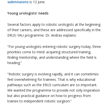
submissions
is 12 June.
Young urologists’ needs
Several factors apply to robotic urologists at the beginning
of their careers, and these are addressed specifically in the
ERUS-YAU programme. Dr. Andras explains:
“For young urologists entering robotic surgery today, three
priorities come to mind: acquiring structured training,
finding mentorship, and understanding where the field is
heading.”
“Robotic surgery is evolving rapidly, and it can sometimes
feel overwhelming for trainees. That is why educational
pathways such as the ERUS curriculum are so important.
We wanted the programme to provide not only inspiration
but also practical guidance on how to progress from
trainee to independent robotic surgeon.”