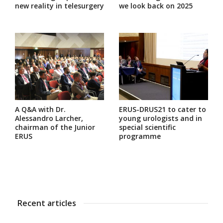
new reality in telesurgery
we look back on 2025
A Q&A with Dr.
ERUS-DRUS21 to cater to
Alessandro Larcher,
young urologists and in
chairman of the Junior
special scientific
ERUS
programme
Recent articles