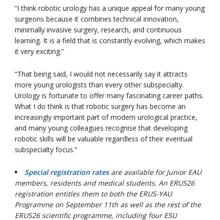
“I think robotic urology has a unique appeal for many young
surgeons because it combines technical innovation,
minimally invasive surgery, research, and continuous
learning. It is a field that is constantly evolving, which makes
it very exciting.”
“That being said, I would not necessarily say it attracts
more young urologists than every other subspecialty.
Urology is fortunate to offer many fascinating career paths.
What I do think is that robotic surgery has become an
increasingly important part of modern urological practice,
and many young colleagues recognise that developing
robotic skills will be valuable regardless of their eventual
subspecialty focus.”
Special registration rates
are available for Junior EAU
members, residents and medical students. An ERUS26
registration entitles them to both the ERUS-YAU
Programme on September 11th as well as the rest of the
ERUS26 scientific programme, including four ESU