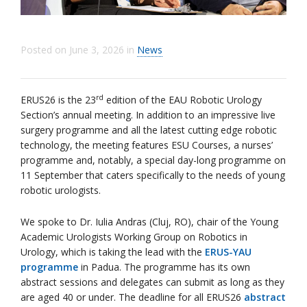
Posted on
June 3, 2026
in
News
rd
ERUS26 is the 23
edition of the EAU Robotic Urology
Section’s annual meeting. In addition to an impressive live
surgery programme and all the latest cutting edge robotic
technology, the meeting features ESU Courses, a nurses’
programme and, notably, a special day-long programme on
11 September that caters specifically to the needs of young
robotic urologists.
We spoke to Dr. Iulia Andras (Cluj, RO), chair of the Young
Academic Urologists Working Group on Robotics in
Urology, which is taking the lead with the
ERUS-YAU
programme
in Padua. The programme has its own
abstract sessions and delegates can submit as long as they
are aged 40 or under. The deadline for all ERUS26
abstract