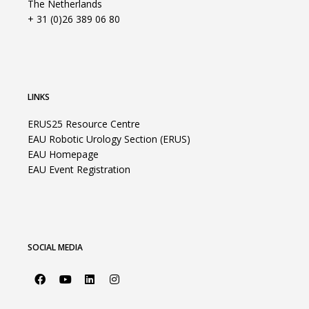
The Netherlands
+ 31 (0)26 389 06 80
LINKS
ERUS25 Resource Centre
EAU Robotic Urology Section (ERUS)
EAU Homepage
EAU Event Registration
SOCIAL MEDIA