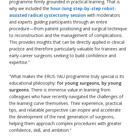
programme firmly grounded in practical learning. That is
why we included the
hour-long step-by-step robot-
assisted radical cystectomy session
with moderators
and experts guiding participants through an entire
procedure—from patient positioning and surgical technique
to reconstruction and the management of complications.
This provides insights that can be directly applied in clinical
practice and therefore particularly valuable for trainees and
early-career surgeons seeking to build confidence and
expertise.”
“What makes the ERUS-YAU programme truly special is its
educational philosophy:
for young surgeons, by young
surgeons
. There is immense value in learning from
colleagues who have recently navigated the challenges of
the learning curve themselves. Their experience, practical
tips, and relatable perspective can inspire and accelerate
the development of the next generation of surgeons,
helping them approach complex procedures with greater
confidence, skill, and ambition.”