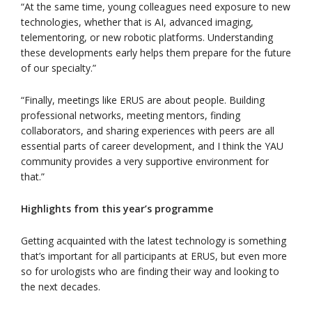
“At the same time, young colleagues need exposure to new
technologies, whether that is AI, advanced imaging,
telementoring, or new robotic platforms. Understanding
these developments early helps them prepare for the future
of our specialty.”
“Finally, meetings like ERUS are about people. Building
professional networks, meeting mentors, finding
collaborators, and sharing experiences with peers are all
essential parts of career development, and I think the YAU
community provides a very supportive environment for
that.”
Highlights from this year’s programme
Getting acquainted with the latest technology is something
that’s important for all participants at ERUS, but even more
so for urologists who are finding their way and looking to
the next decades.