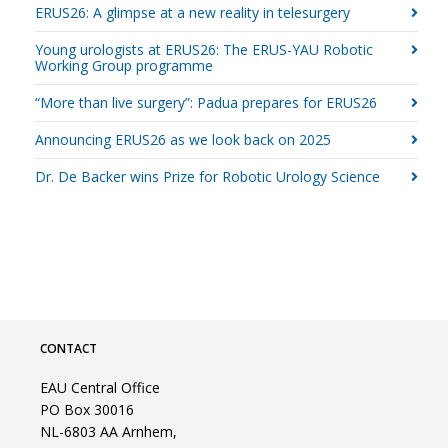
ERUS26: A glimpse at a new reality in telesurgery
Young urologists at ERUS26: The ERUS-YAU Robotic
Working Group programme
“More than live surgery”: Padua prepares for ERUS26
Announcing ERUS26 as we look back on 2025
Dr. De Backer wins Prize for Robotic Urology Science
CONTACT
EAU Central Office
PO Box 30016
NL-6803 AA Arnhem,