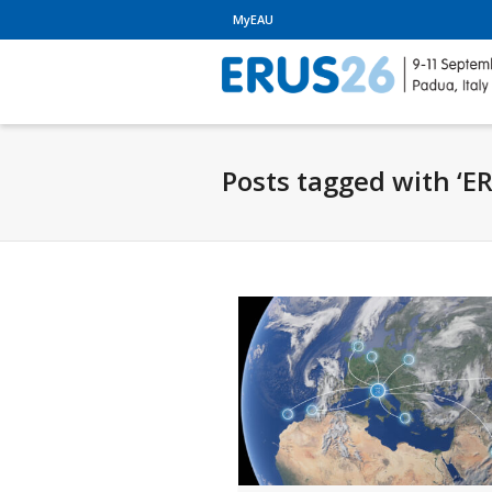
MyEAU
Posts tagged with ‘E