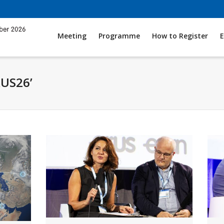
Meeting
Programme
How to Register
E
RUS26’