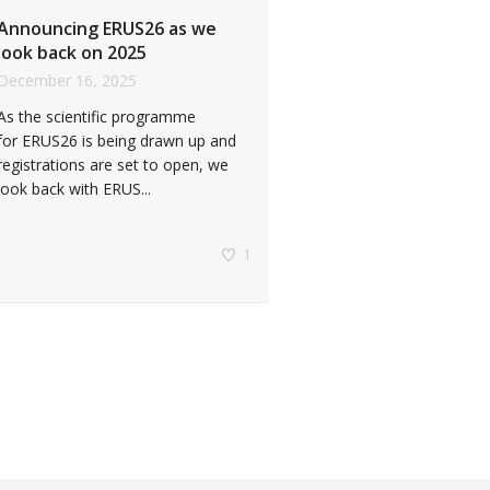
Announcing ERUS26 as we
look back on 2025
December 16, 2025
As the scientific programme
for ERUS26 is being drawn up and
registrations are set to open, we
look back with ERUS...
1