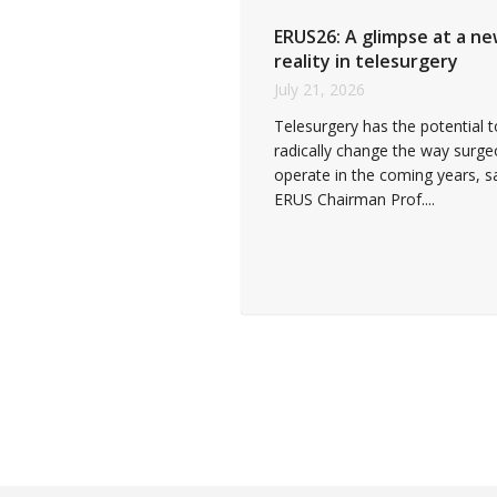
ERUS26: A glimpse at a n
reality in telesurgery
July 21, 2026
Telesurgery has the potential t
radically change the way surg
operate in the coming years, s
ERUS Chairman Prof....