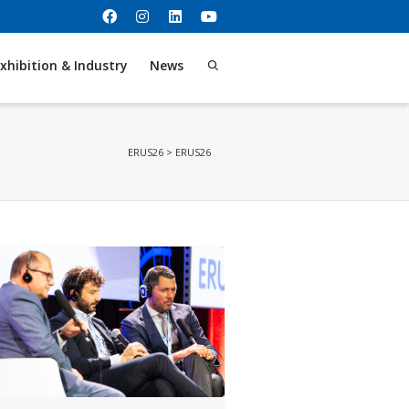
xhibition & Industry
News
ERUS26
>
ERUS26