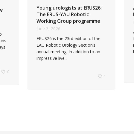
Young urologists at ERUS26:
ew
The ERUS-YAU Robotic
Working Group programme
June 3, 2026
o
ERUS26 is the 23rd edition of the
eons
EAU Robotic Urology Section’s
ays
annual meeting. In addition to an
impressive live...
0
1