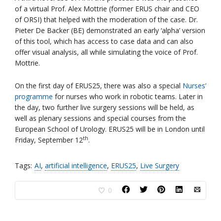
of a virtual Prof. Alex Mottrie (former ERUS chair and CEO
of ORSI) that helped with the moderation of the case. Dr.
Pieter De Backer (BE) demonstrated an early ‘alpha’ version
of this tool, which has access to case data and can also
offer visual analysis, all while simulating the voice of Prof.
Mottrie.
On the first day of ERUS25, there was also a special
Nurses’
programme
for nurses who work in robotic teams. Later in
the day, two further live surgery sessions will be held, as
well as plenary sessions and special courses from the
European School of Urology. ERUS25 will be in London until
th
Friday, September 12
.
Tags:
AI
,
artificial intelligence
,
ERUS25
,
Live Surgery
0