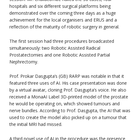
hospitals and six different surgical platforms being
demonstrated over the coming three days as a huge
achievement for the local organisers and ERUS and a
reflection of the maturity of robotic surgery in general.
The first session had three procedures broadcasted
simultaneously: two Robotic Assisted Radical
Prostatectomies and one Robotic Assisted Partial
Nephrectomy.
Prof. Prokar Dasgupta’s (GB) RARP was notable in that it
featured three uses of AI. His case presentation was done
by a virtual avatar, cloning Prof. Dasgupta’s voice. He also
received a MonaAI Label 3D-printed model of the prostate
he would be operating on, which showed tumours and
nerve bundles. According to Prof. Dasgupta, the AI that was
used to create the model also picked up on a tumour that
the initial MRI had missed.
A third novel use of AI in the procedure was the presence