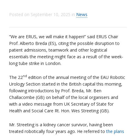
Posted on
September 10, 2025
in
News
“We are ERUS, we will make it happen!” said ERUS Chair
Prof. Alberto Breda (ES), citing the possible disruption to
patient admissions, teamwork and other logistical
essentials the meeting might face as a result of the week-
long tube strike in London.
nd
The 22
edition of the annual meeting of the EAU Robotic
Urology Section started in the British capital this morning,
following introductions by Prof. Breda, Mr. Ben
Challacombe (GB) on behalf of the local organisers and
with a video message from UK Secretary of State for
Health and Social Care Rt. Hon. Wes Streeting (GB).
Mr. Streeting is a kidney cancer survivor, having been
treated robotically four years ago. He referred to
the plans