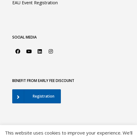
EAU Event Registration
SOCIAL MEDIA
BENEFIT FROM EARLY FEE DISCOUNT
Registration
This website uses cookies to improve your experience. We'll