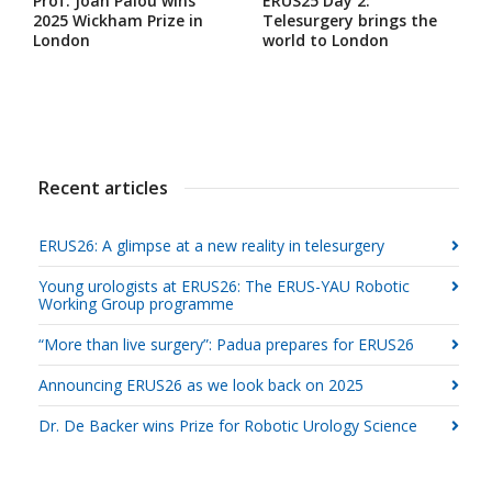
Prof. Joan Palou wins
ERUS25 Day 2:
2025 Wickham Prize in
Telesurgery brings the
London
world to London
Recent articles
ERUS26: A glimpse at a new reality in telesurgery
Young urologists at ERUS26: The ERUS-YAU Robotic
Working Group programme
“More than live surgery”: Padua prepares for ERUS26
Announcing ERUS26 as we look back on 2025
Dr. De Backer wins Prize for Robotic Urology Science