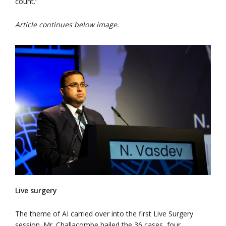
count.”
Article continues below image.
Live surgery
The theme of AI carried over into the first Live Surgery
session. Mr. Challacombe hailed the 36 cases, four