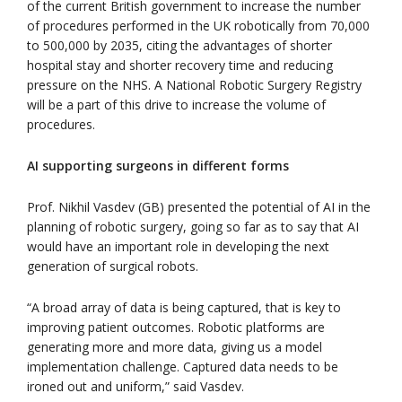
of the current British government to increase the number
of procedures performed in the UK robotically from 70,000
to 500,000 by 2035, citing the advantages of shorter
hospital stay and shorter recovery time and reducing
pressure on the NHS. A National Robotic Surgery Registry
will be a part of this drive to increase the volume of
procedures.
AI supporting surgeons in different forms
Prof. Nikhil Vasdev (GB) presented the potential of AI in the
planning of robotic surgery, going so far as to say that AI
would have an important role in developing the next
generation of surgical robots.
“A broad array of data is being captured, that is key to
improving patient outcomes. Robotic platforms are
generating more and more data, giving us a model
implementation challenge. Captured data needs to be
ironed out and uniform,” said Vasdev.