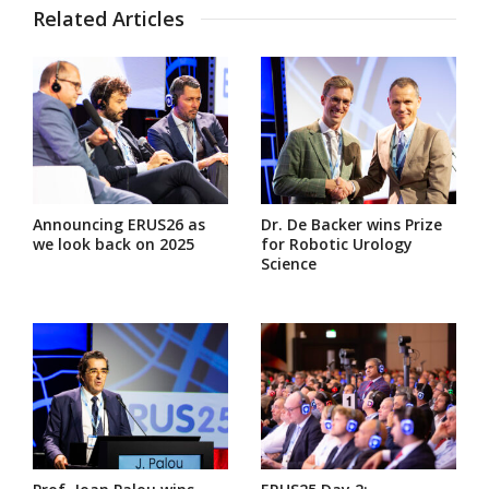
Related Articles
Announcing ERUS26 as
Dr. De Backer wins Prize
we look back on 2025
for Robotic Urology
Science