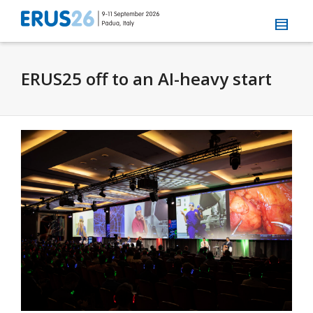
ERUS25 off to an AI-heavy start