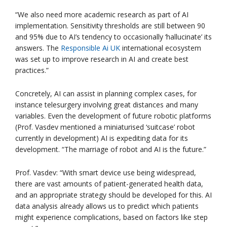
“We also need more academic research as part of AI
implementation. Sensitivity thresholds are still between 90
and 95% due to AI’s tendency to occasionally ‘hallucinate’ its
answers. The
Responsible Ai UK
international ecosystem
was set up to improve research in AI and create best
practices.”
Concretely, AI can assist in planning complex cases, for
instance telesurgery involving great distances and many
variables. Even the development of future robotic platforms
(Prof. Vasdev mentioned a miniaturised ‘suitcase’ robot
currently in development) AI is expediting data for its
development. “The marriage of robot and AI is the future.”
Prof. Vasdev: “With smart device use being widespread,
there are vast amounts of patient-generated health data,
and an appropriate strategy should be developed for this. AI
data analysis already allows us to predict which patients
might experience complications, based on factors like step