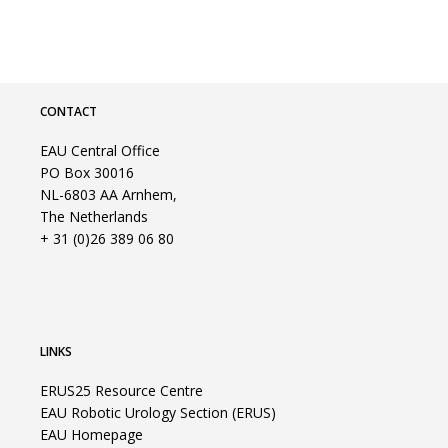
CONTACT
EAU Central Office
PO Box 30016
NL-6803 AA Arnhem,
The Netherlands
+ 31 (0)26 389 06 80
LINKS
ERUS25 Resource Centre
EAU Robotic Urology Section (ERUS)
EAU Homepage