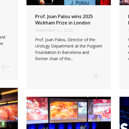
Prof. Joan Palou wins 2025
Wickham Prize in London
September 11, 2025
and
Prof. Joan Palou, Director of the
we
Urology Department at the Puigvert
Foundation in Barcelona and
former chair of the...
1
1