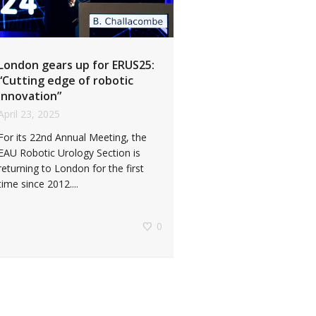
London gears up for ERUS25:
“Cutting edge of robotic
innovation”
April 23, 2025
For its 22nd Annual Meeting, the
EAU Robotic Urology Section is
returning to London for the first
time since 2012....
0