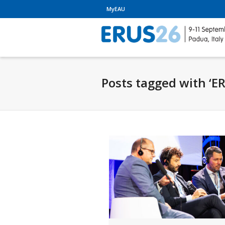
MyEAU
Posts tagged with ‘E