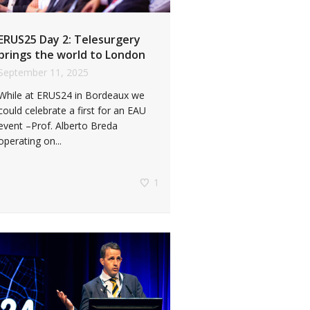
ERUS25 Day 2: Telesurgery
brings the world to London
September 11, 2025
While at ERUS24 in Bordeaux we
could celebrate a first for an EAU
event –Prof. Alberto Breda
operating on...
1