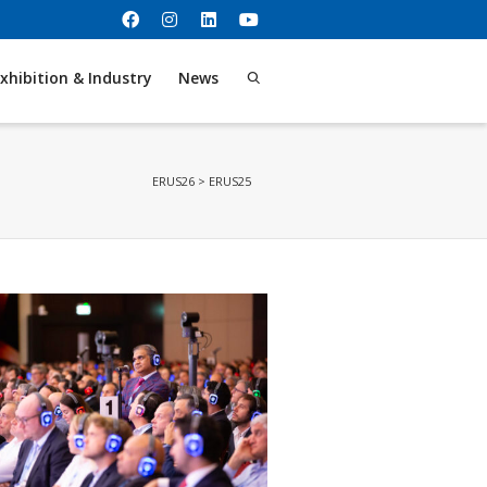
xhibition & Industry
News
ERUS26
>
ERUS25