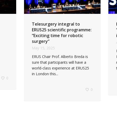
Telesurgery integral to
ERUS25 scientific programme:
“Exciting time for robotic
surgery”
May 15, 2025
ERUS Chair Prof. Alberto Breda is
sure that participants will have a
world-class experience at ERUS25
in London this...
0
0