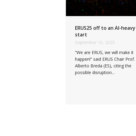
ERUS25 off to an AI-heavy
start
September 10, 2025
“We are ERUS, we will make it
happen!” said ERUS Chair Prof.
Alberto Breda (ES), citing the
possible disruption...