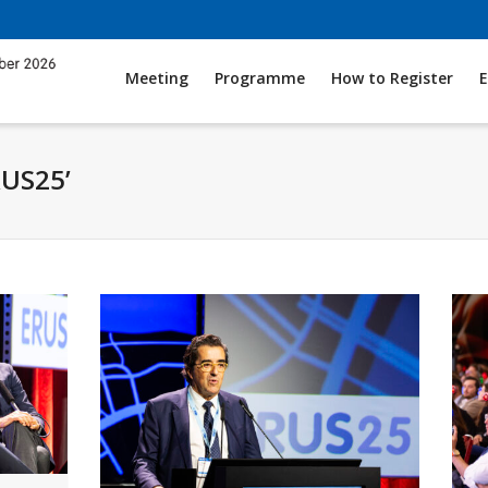
Meeting
Programme
How to Register
E
RUS25’