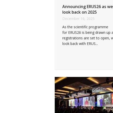
Announcing ERUS26 as we
look back on 2025
December 16, 2025
As the scientific programme
for ERUS26 is being drawn up 
registrations are set to open, 
look back with ERUS...