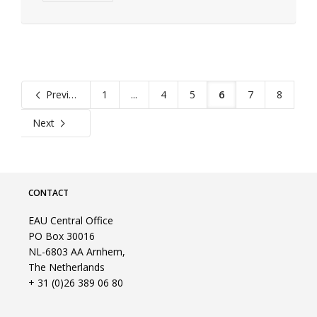
Previous
1
...
4
5
6
7
8
Next
CONTACT
EAU Central Office
PO Box 30016
NL-6803 AA Arnhem,
The Netherlands
+ 31 (0)26 389 06 80