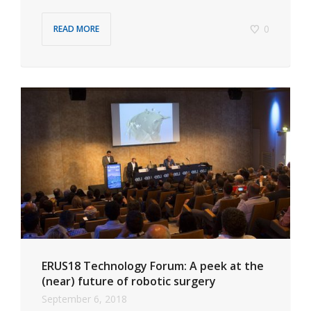
0
READ MORE
ERUS18 Technology Forum: A peek at the
(near) future of robotic surgery
September 6, 2018