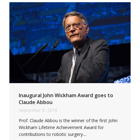
Inaugural John Wickham Award goes to
Claude Abbou
September 6, 2018
Prof. Claude Abbou is the winner of the first John
Wickham Lifetime Achievement Award for
contributions to robotic surgery....