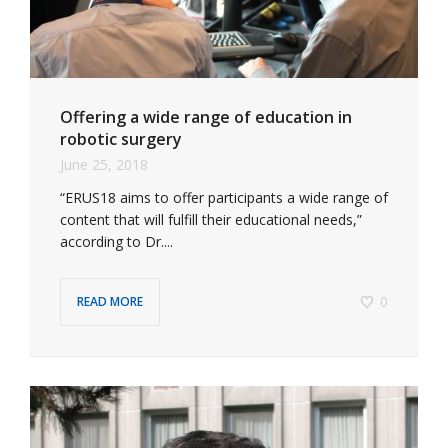
Offering a wide range of education in
robotic surgery
June 25, 2018
“ERUS18 aims to offer participants a wide range of
content that will fulfill their educational needs,”
according to Dr....
0
READ MORE