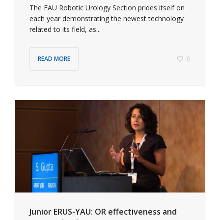
The EAU Robotic Urology Section prides itself on
each year demonstrating the newest technology
related to its field, as...
0
READ MORE
Junior ERUS-YAU: OR effectiveness and