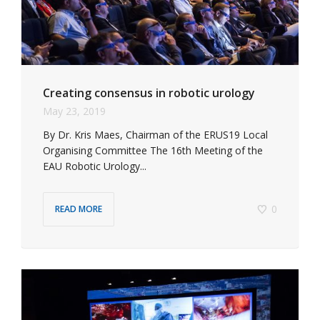
Creating consensus in robotic urology
May 23, 2019
By Dr. Kris Maes, Chairman of the ERUS19 Local
Organising Committee The 16th Meeting of the
EAU Robotic Urology...
0
READ MORE