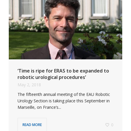
‘Time is ripe for ERAS to be expanded to
robotic urological procedures’
May 2, 2018
The fifteenth annual meeting of the EAU Robotic
Urology Section is taking place this September in
Marseille, on France’s...
0
READ MORE