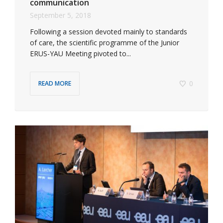
communication
September 5, 2018
Following a session devoted mainly to standards
of care, the scientific programme of the Junior
ERUS-YAU Meeting pivoted to...
0
READ MORE