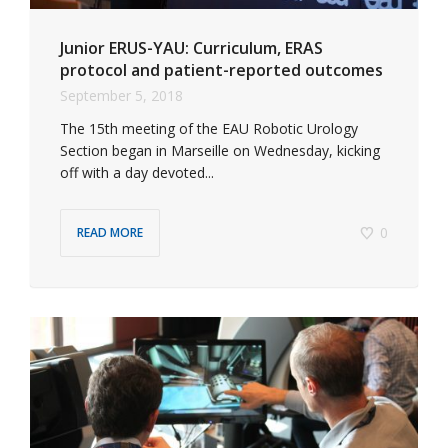
Junior ERUS-YAU: Curriculum, ERAS
protocol and patient-reported outcomes
September 5, 2018
The 15th meeting of the EAU Robotic Urology
Section began in Marseille on Wednesday, kicking
off with a day devoted...
0
READ MORE