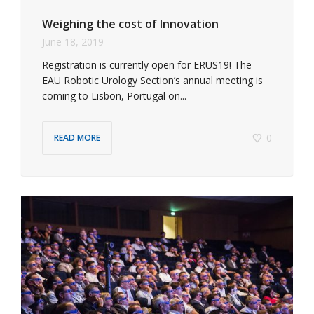
Weighing the cost of Innovation
June 18, 2019
Registration is currently open for ERUS19! The
EAU Robotic Urology Section’s annual meeting is
coming to Lisbon, Portugal on...
0
READ MORE