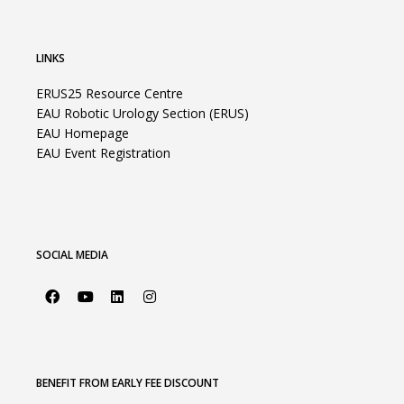
LINKS
ERUS25 Resource Centre
EAU Robotic Urology Section (ERUS)
EAU Homepage
EAU Event Registration
SOCIAL MEDIA
BENEFIT FROM EARLY FEE DISCOUNT