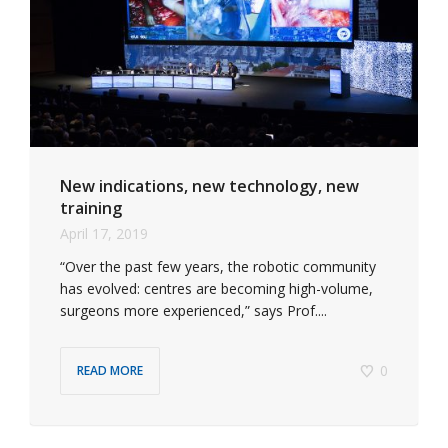
New indications, new technology, new
training
April 17, 2019
“Over the past few years, the robotic community
has evolved: centres are becoming high-volume,
surgeons more experienced,” says Prof....
0
READ MORE